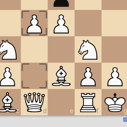
c
d
e
f