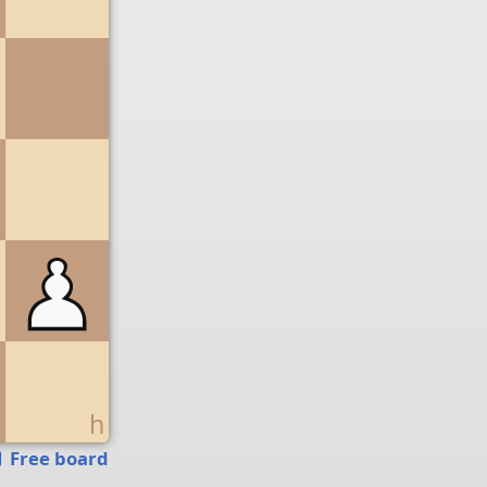
g
h
Free board