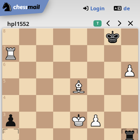
Home
Login
de
Chess board
hpl1552
T
8
7
6
5
4
3
2