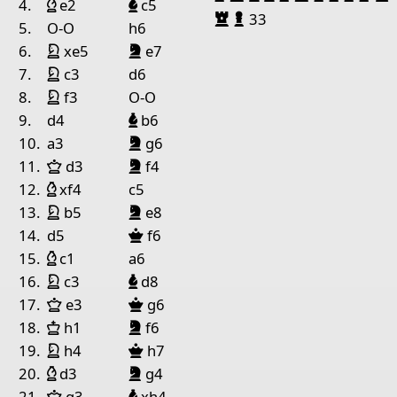
1
Bishop White
Bishop Black
4.
e2
c5
Rook Black
Pawn Black
33
5.
O-O
h6
Pieces lists
King White
King Black
Bishop Black
night White
night
lack
6.
xe5
e7
Pieces White
King White
night White
7.
c3
d6
King e3
Rook a7
Bishop e5
Pawn f3
Pawn h6
King White
night White
8.
f3
O-O
Bishop Black
9.
d4
b6
Pieces Black
King Black
Bishop Black
night
lack
10.
a3
g6
King g8
Rook h2
Pawn a3
King Black
Bishop Black
Queen White
night
lack
11.
d3
f4
Bishop White
12.
xf4
c5
King White
King Black
Bishop Black
night White
night
lack
13.
b5
e8
Queen Black
14.
d5
f6
Bishop White
15.
c1
a6
King White
night White
Bishop Black
16.
c3
d8
Queen White
Queen Black
17.
e3
g6
King Black
Bishop Black
King White
night
lack
18.
h1
f6
King White
night White
Queen Black
19.
h4
h7
King Black
Bishop Black
Bishop White
night
lack
20.
d3
g4
Queen White
Bishop Black
21.
g3
xh4