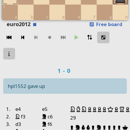
1
a
b
c
d
e
f
g
h
Move piece
euro2012
Free board
Moves navigation
Move from
Move to
Make move
Chessboard as table
Game state
a
b
c
d
e
f
g
h
Game result
1-0
8
King Black
7
Rook White
hpl1552 gave up
6
Paw
5
Bishop White
4
Game history
Captured pieces
no.
white
black
Knight White
Bishop White
Knight White
Pawn White
Pawn White
Pawn Whit
Pawn Wh
Queen
Paw
Ro
1.
e4
e5
3
Pawn Black
King White
Pawn White
King White
King Black
Bishop Black
night White
night
lack
2.
f3
c6
29
2
Roo
King Black
Bishop Black
night
lack
3.
d3
f6
Pawn Black
Knight Black
Bishop Black
Bishop Black
Pawn Black
Knight Bla
Pawn Bla
Pawn B
Pawn
Paw