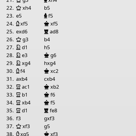
Queen White
22.
xh4
b5
Bishop Black
23.
e5
f5
Bishop White
Queen Black
24.
xf5
xf5
Bishop Black
Rook
lack
25.
exd6
ad8
Queen White
26.
g3
b4
King White
night White
27.
d1
h5
King White
night White
Queen Black
28.
e3
g6
King White
night White
29.
xg4
hxg4
Bishop White
Queen Black
30.
f4
xc2
31.
axb4
cxb4
Rook White
Queen Black
32.
ac1
xb2
Rook White
Queen Black
33.
b1
f6
Rook White
Queen Black
34.
xb4
f5
Bishop Black
Rook White
Rook
lack
35.
d1
fe8
36.
f3
gxf3
Queen White
37.
xf3
g5
Bishop White
Queen Black
38.
xg5
xf3