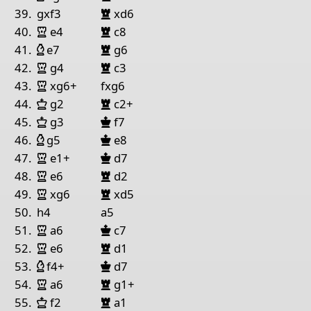
Bishop Black
Rook
lack
39.
gxf3
xd6
Bishop Black
Rook White
Rook
lack
40.
e4
c8
Bishop Black
Bishop White
Rook
lack
41.
e7
g6
Bishop Black
Rook White
Rook
lack
42.
g4
c3
Rook White
43.
xg6+
fxg6
Bishop Black
King White
Rook
lack
44.
g2
c2+
King White
King Black
45.
g3
f7
Bishop White
King Black
46.
g5
e8
Rook White
King Black
47.
e1+
d7
Bishop Black
Rook White
Rook
lack
48.
e6
d2
Bishop Black
Rook White
Rook
lack
49.
xg6
xd5
50.
h4
a5
Rook White
King Black
51.
a6
c7
Bishop Black
Rook White
Rook
lack
52.
e6
d1
Bishop White
King Black
53.
f4+
d7
Bishop Black
Rook White
Rook
lack
54.
a6
g1+
Bishop Black
King White
Rook
lack
55.
f2
a1