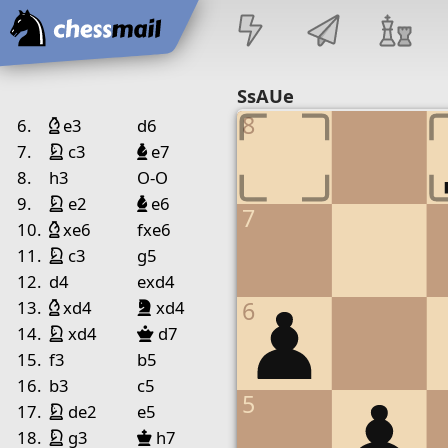
Home
2.
f3
c6
3.
c4
h6
4.
O-O
f6
Chess board
SsAUe
5.
d3
a6
8
Game history
no.
white
black
6.
e3
d6
King White
King Black
Bishop Black
night White
night
lack
7.
c3
e7
Bishop White
8.
h3
O-O
King Black
Bishop Black
night
lack
9.
e2
e6
7
10.
xe6
fxe6
Bishop White
11.
c3
g5
King White
night White
Bishop Black
12.
d4
exd4
6
13.
xd4
xd4
King White
night White
Bishop Black
14.
xd4
d7
Bishop White
15.
f3
b5
King White
night White
16.
b3
c5
5
17.
de2
e5
King Black
Bishop Black
Bishop White
night
lack
18.
g3
h7