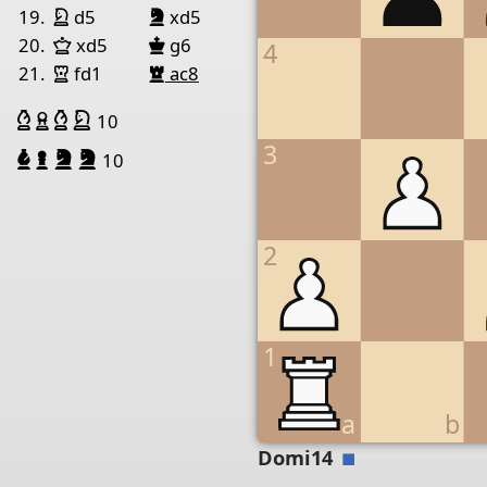
King White
night White
Queen Black
19.
d5
xd5
20.
xd5
g6
4
21.
fd1
ac8
King White
night White
Captured pieces
Bishop White
Pawn White
Bishop White
Knight White
10
King White
night White
King Black
3
King White
King Black
Bishop Black
Bishop Black
Pawn Black
Knight Black
night White
Knight Black
night
lack
10
Queen White
King Black
Bishop Black
Rook White
Rook
lack
2
1
a
b
Move piece
Domi14