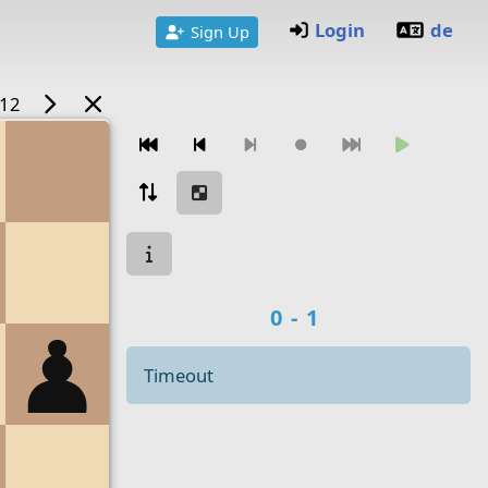
Login
de
Sign Up
/12
Moves navigation
Game state
Game result
0-1
Timeout