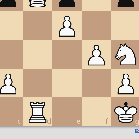
c
d
e
f