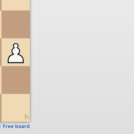
g
h
Free board