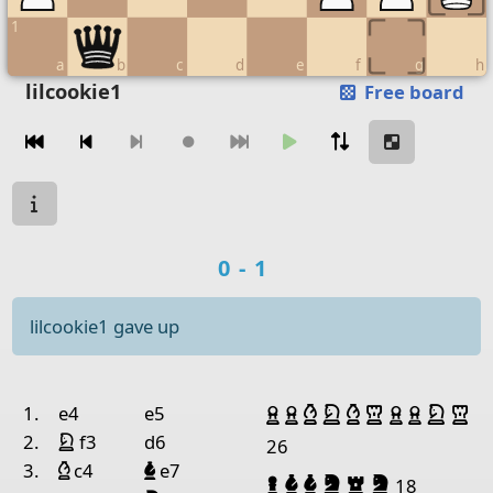
1
a
b
c
d
e
f
g
h
Move piece
lilcookie1
Free board
Moves navigation
Move from
Move to
Make move
Chessboard as table
Game state
a
b
c
d
e
Game result
0-1
8
7
Pawn Black
lilcookie1 gave up
6
Pawn Black
Pawn Black
5
Rook Black
4
Pawn Bl
Game history
Captured pieces
no.
white
black
Pawn White
Pawn White
Bishop White
Knight White
Bishop White
Rook Whit
Pawn Wh
Pawn W
Knig
Ro
1.
e4
e5
3
King White
night White
2.
f3
d6
26
2
Pawn White
Bishop White
Bishop Black
3.
c4
e7
Pawn Black
Bishop Black
Bishop Black
Knight Black
Rook Black
Knight Bla
18