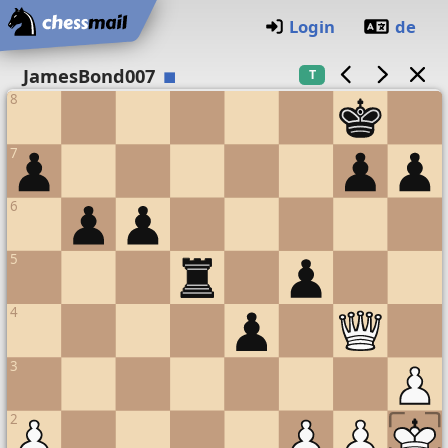
Home
Login
de
Chess board
JamesBond007
T
8
7
6
5
4
3
2