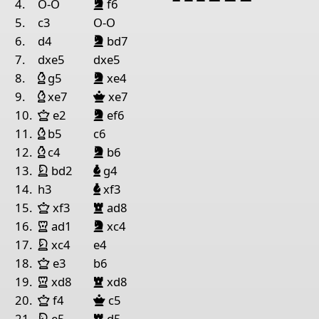
1
Queen Black
King Black
Bishop Black
night
lack
4.
O-O
f6
5.
c3
O-O
Pieces lists
King Black
Bishop Black
night
lack
6.
d4
bd7
Pieces White
7.
dxe5
dxe5
King h2
Queen g4
Pawn a2
Pawn f2
Pawn g2
Paw
King Black
Bishop Black
Bishop White
night
lack
8.
g5
xe4
Bishop White
Queen Black
9.
xe7
xe7
Pieces Black
King Black
Bishop Black
Queen White
night
lack
10.
e2
ef6
King g8
Queen b1
Rook d5
Pawn e4
Pawn f5
Pawn
Bishop White
11.
b5
c6
King Black
Bishop Black
Bishop White
night
lack
12.
c4
b6
King White
night White
Bishop Black
13.
bd2
g4
Bishop Black
14.
h3
xf3
Bishop Black
Queen White
Rook
lack
15.
xf3
ad8
King Black
Bishop Black
Rook White
night
lack
16.
ad1
xc4
King White
night White
17.
xc4
e4
Queen White
18.
e3
b6
Bishop Black
Rook White
Rook
lack
19.
xd8
xd8
Queen White
Queen Black
20.
f4
c5
King White
Bishop Black
night White
Rook
lack
21.
e5
d5