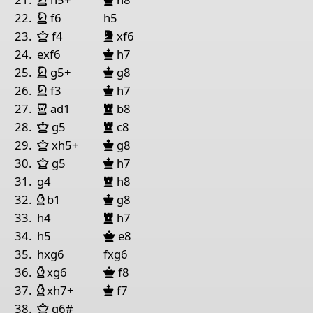
King White
night White
22.
f6
h5
King Black
Bishop Black
Queen White
night
lack
23.
f4
xf6
King Black
24.
exf6
h7
King White
night White
King Black
25.
g5+
g8
King White
night White
King Black
26.
f3
h7
Bishop Black
Rook White
Rook
lack
27.
ad1
b8
Bishop Black
Queen White
Rook
lack
28.
g5
c8
Queen White
King Black
29.
xh5+
g8
Queen White
King Black
30.
g5
h7
Bishop Black
Rook
lack
31.
g4
h8
Bishop White
King Black
32.
b1
g8
Bishop Black
Rook
lack
33.
h4
h7
Queen Black
34.
h5
e8
35.
hxg6
fxg6
Bishop White
Queen Black
36.
xg6
f8
Bishop White
King Black
37.
xh7+
f7
Queen White
38.
g6#