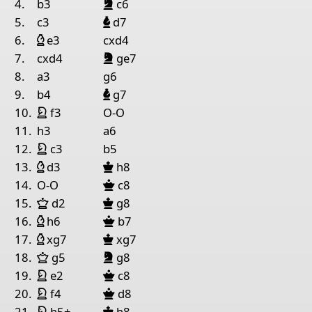
1
Rook White
King Black
Bishop Black
night
lack
4.
b3
c6
Bishop Black
5.
c3
d7
Pieces lists
Bishop White
6.
e3
cxd4
Pieces White
King Black
Bishop Black
night
lack
7.
cxd4
ge7
King g1
Queen g6
Rook d1
Rook f1
Bishop h7
Kni
8.
a3
g6
Bishop Black
9.
b4
g7
Pieces Black
King White
night White
10.
f3
O-O
King f7
Queen f8
Rook c8
Bishop d7
Knight c6
Pa
11.
h3
a6
King White
night White
12.
c3
b5
Bishop White
King Black
13.
d3
h8
Queen Black
14.
O-O
c8
Queen White
King Black
15.
d2
g8
Bishop White
Queen Black
16.
h6
b7
Bishop White
King Black
17.
xg7
xg7
King Black
Bishop Black
Queen White
night
lack
18.
g5
g8
King White
night White
Queen Black
19.
e2
c8
King White
night White
Queen Black
20.
f4
d8
King White
night White
King Black
21.
h5+
h8