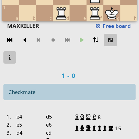
1
a
b
c
d
e
f
g
h
Move piece
MAXKILLER
Free board
Moves navigation
Move from
Move to
Make move
Chessboard as table
Game state
a
b
c
d
e
Game result
1-0
8
Rook Black
7
Bishop Black
Checkmate
6
Pawn Black
Knight Black
Pawn 
5
Pawn Black
Pawn Black
4
Pawn White
Pawn White
Game history
Captured pieces
no.
white
black
Pawn White
Bishop White
Knight White
Pawn White
1.
e4
d5
8
3
Pawn White
2.
e5
e6
Pawn Black
Bishop Black
Knight Black
Pawn Black
Pawn Black
Pawn Black
Rook Bla
15
2
3.
d4
c5