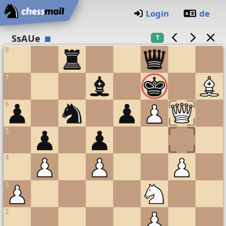
Home
Login
de
Chess board
SsAUe
T
8
7
6
5
4
3
2