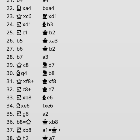
King White
night White
22.
xa4
bxa4
Bishop Black
Queen White
Rook
lack
23.
xc6
xd1
Rook White
Bishop Black
24.
xd1
b3
Rook White
Queen Black
25.
c1
b2
Queen Black
26.
b5
xa3
Queen Black
27.
b6
b2
28.
b7
a3
King Black
Bishop Black
Queen White
night
lack
29.
c8
d7
King Black
Bishop Black
Bishop White
night
lack
30.
g4
b8
Queen White
King Black
31.
xf8+
xf8
Rook White
King Black
32.
c8+
e7
Rook White
Bishop Black
33.
xb8
e6
Bishop White
34.
xe6
fxe6
Rook White
35.
g8
a2
Queen White
Queen Black
36.
b8=
xb8
Rook White
Queen Black
37.
xb8
a1=
+
King White
Queen Black
38.
h2
a7