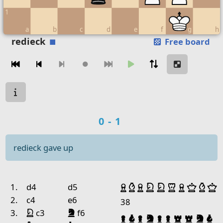
1
a
b
c
d
e
f
g
h
Move piece
redieck
Free board
Moves navigation
Move from
Move to
Make move
Chessboard as table
Game state
a
b
c
d
e
f
g
h
Game result
0-1
8
7
King Black
redieck gave up
6
Pawn Black
Pa
5
Pawn Black
4
Pawn White
Game history
Captured pieces
no.
white
black
Pawn White
Bishop White
Pawn White
Knight White
Knight Whit
Rook Whit
Pawn Wh
Queen
Bis
Q
1.
d4
d5
3
Rook White
Pawn White
2.
c4
e6
38
2
Queen Black
Pawn White
Pawn White
King White
King Black
Bishop Black
night White
night
lack
3.
c3
f6
Pawn Black
Bishop Black
Pawn Black
Knight Black
Pawn Black
Pawn Black
Rook Bla
Rook B
Knig
Bi