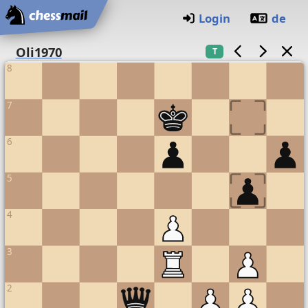
Home
Login
de
Chess board
(O)
Oli1970
T
8
7
6
5
4
3
2