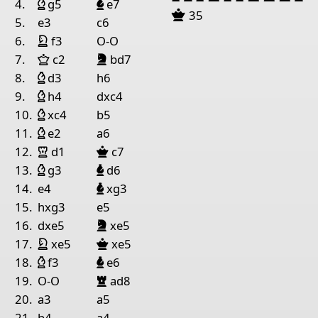
1
King White
Bishop White
Bishop Black
4.
g5
e7
Queen Black
35
5.
e3
c6
Pieces lists
King White
night White
6.
f3
O-O
Pieces White
King Black
Bishop Black
Queen White
night
lack
7.
c2
bd7
King g1
Rook e3
Pawn f2
Pawn g2
Pawn g3
Pawn 
Bishop White
8.
d3
h6
Bishop White
9.
h4
dxc4
Pieces Black
Bishop White
10.
xc4
b5
King e7
Queen d2
Pawn g5
Pawn e6
Pawn h6
Bishop White
11.
e2
a6
Rook White
Queen Black
12.
d1
c7
Bishop White
Bishop Black
13.
g3
d6
Bishop Black
14.
e4
xg3
15.
hxg3
e5
King Black
Bishop Black
night
lack
16.
dxe5
xe5
King White
night White
Queen Black
17.
xe5
xe5
Bishop White
Bishop Black
18.
f3
e6
Bishop Black
Rook
lack
19.
O-O
ad8
20.
a3
a5
21.
b4
a4