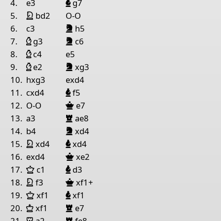
1
Rook White
Bishop Black
4.
e3
g7
King White
night White
5.
bd2
O-O
Pieces lists
King Black
Bishop Black
night
lack
6.
c3
h5
Pieces White
King Black
Bishop Black
Bishop White
night
lack
7.
g3
c6
King g1
Rook a1
Knight f3
Pawn f2
Pawn g2
Pawn
Bishop White
8.
c4
e5
King Black
Bishop Black
Bishop White
night
lack
9.
e2
xg3
Pieces Black
10.
hxg3
exd4
King g8
Rook c2
Rook e8
Pawn d6
Pawn g6
Pawn 
Bishop Black
11.
cxd4
f5
Queen Black
12.
O-O
e7
Bishop Black
Rook
lack
13.
a3
ae8
King Black
Bishop Black
night
lack
14.
b4
xd4
King White
night White
Bishop Black
15.
xd4
xd4
Queen Black
16.
exd4
xe2
Queen White
Bishop Black
17.
c1
d3
King White
night White
Queen Black
18.
f3
xf1+
Queen White
Bishop Black
19.
xf1
xf1
Bishop Black
King White
Rook
lack
20.
xf1
e7
Bishop Black
Rook White
Rook
lack
21.
a2
fe8