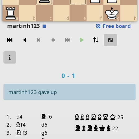
1
a
b
c
d
e
f
g
h
Move piece
martinh123
Free board
Moves navigation
Move from
Move to
Make move
Chessboard as table
Game state
a
b
c
d
e
Game result
0-1
8
Rook Bl
7
Pawn Black
Pawn Black
Pawn Black
martinh123 gave up
6
Pawn Black
5
4
Pawn White
Pawn White
Game history
Captured pieces
King Black
Bishop Black
no.
white
black
night
lack
Bishop White
Pawn White
Pawn White
Knight White
Bishop White
Rook Whit
Queen W
1.
d4
f6
25
3
Pawn White
Bishop White
2.
f4
d6
Knight Black
Pawn Black
Knight Black
Bishop Black
Queen Blac
Bishop Bl
22
2
Rook Black
King White
night White
3.
f3
g6