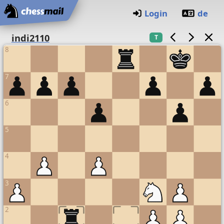
Home
Login
de
Chess board
(O)
indi2110
T
8
7
6
5
4
3
2