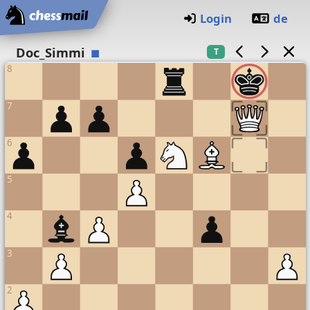
Home
Login
de
Chess board
Doc_Simmi
T
8
7
6
5
4
3
2