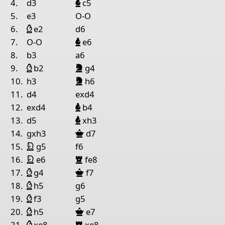
1
Rook White
Bishop Black
4.
d3
c5
5.
e3
O-O
Pieces lists
Bishop White
6.
e2
d6
Pieces White
Bishop Black
7.
O-O
e6
King g1
Queen g7
Rook a1
Bishop f6
Knight e6
Pa
8.
b3
a6
King Black
Bishop Black
Bishop White
night
lack
9.
b2
g4
Pieces Black
King Black
Bishop Black
night
lack
10.
h3
h6
King g8
Rook e8
Bishop b4
Pawn f4
Pawn a6
Pawn
11.
d4
exd4
Bishop Black
12.
exd4
b4
Bishop Black
13.
d5
xh3
Queen Black
14.
gxh3
d7
King White
night White
15.
g5
f6
King White
Bishop Black
night White
Rook
lack
16.
e6
fe8
Bishop White
Queen Black
17.
g4
f7
Bishop White
18.
h5
g6
Bishop White
19.
f3
g5
Bishop White
Queen Black
20.
h5
e7
Bishop Black
Bishop White
Rook
lack
21.
xe8
xe8