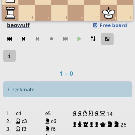
1
a
b
c
d
e
f
g
h
Move piece
(O)
beowulf
Free board
Moves navigation
Move from
Move to
Make move
Chessboard as table
Game state
a
b
c
d
e
Game result
1-0
8
Rook B
7
Pawn Black
Pawn Black
Checkmate
6
Pawn Black
Pawn Black
Knight
5
Pawn White
4
Bishop Black
Pawn White
Game history
Captured pieces
no.
white
black
Pawn White
Pawn White
Bishop White
Knight White
Pawn White
Rook Whit
1.
c4
e5
14
3
Pawn White
King White
King Black
Bishop Black
night White
night
lack
2.
c3
c6
Pawn Black
Bishop Black
Rook Black
Pawn Black
Pawn Black
Queen Bla
Knight B
Knigh
26
2
Pawn White
King White
King Black
Bishop Black
night White
night
lack
3.
f3
f6