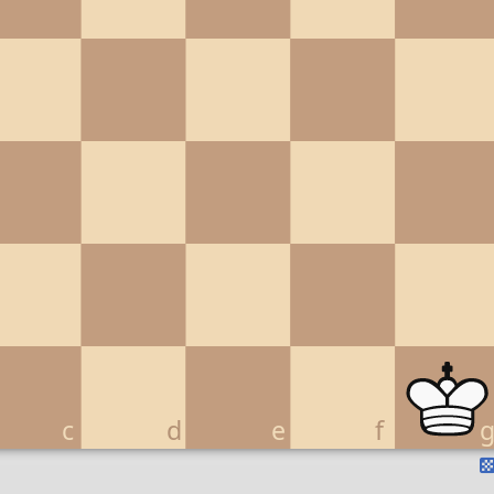
c
d
e
f