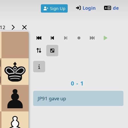
Login
de
Sign Up
/12
Moves navigation
Game state
Game result
0-1
JP91 gave up