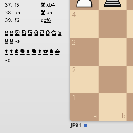
Queen White
37.
f5
xb4
King Black
Bishop Black
Queen White
night
lack
38.
a5
b5
4
Queen White
39.
f6
gxf6
Bishop White
Queen Black
Captured pieces
Pawn White
Pawn White
Knight White
Knight White
Rook White
Bishop White
Rook White
Bishop White
Queen White
Pawn White
Bishop White
Pawn White
Pawn White
3
36
Queen White
Bishop White
Bishop Black
Pawn Black
Pawn Black
Bishop Black
Knight Black
Pawn Black
Knight Black
Pawn Black
Rook Black
Bishop Black
Queen Black
Bishop White
King Black
30
King Black
Bishop Black
Rook White
night
lack
2
Queen Black
King Black
Bishop Black
Rook White
night
lack
King Black
Bishop Black
King White
night
lack
1
King White
Bishop Black
Queen Black
Rook White
a
b
Bishop Black
Bishop White
Rook
lack
Move piece
JP91
Rook White
Queen Black