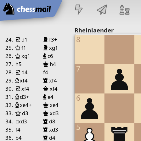
Home
20.
e3
d7
21.
c4+
h7
22.
g1
e5
Chess board
Rheinlaender
23.
b3
e7
8
Game history
no.
white
black
24.
d1
f3+
25.
f1
xg1
26.
xg1
c6
Queen White
Bishop Black
27.
h5
h4
7
King White
night White
28.
d4
f4
King White
night White
29.
xf4
xf4
30.
xf4
xf4
King Black
Bishop Black
night
lack
6
31.
d3+
e4
Bishop White
32.
xe4+
xe4
Bishop Black
33.
d3
xd3
King Black
Bishop Black
night
lack
34.
cxd3
d8
5
King White
night White
35.
f4
xd3
King Black
Bishop Black
night
lack
36.
b4
d4