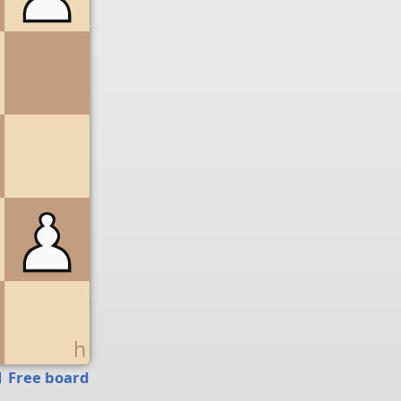
g
h
Free board