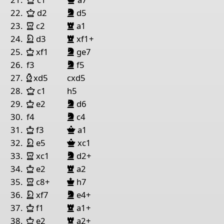
King Black
Bishop Black
Queen White
night
lack
22.
d2
d5
Bishop Black
Rook White
Rook
lack
23.
c2
a1
King White
Bishop Black
night White
Rook
lack
24.
d3
xf1+
King Black
Bishop Black
King White
night
lack
25.
xf1
ge7
King Black
Bishop Black
night
lack
26.
f3
f5
Bishop White
27.
xd5
cxd5
Queen White
28.
c1
h5
King Black
Bishop Black
King White
night
lack
29.
e2
d6
King Black
Bishop Black
night
lack
30.
f4
c4
King White
Queen Black
31.
f3
a1
King White
night White
Queen Black
32.
e5
xc1
King Black
Bishop Black
Rook White
night
lack
33.
xc1
d2+
Bishop Black
King White
Rook
lack
34.
e2
a2
Rook White
King Black
35.
c8+
h7
King White
King Black
Bishop Black
night White
night
lack
36.
xf7
e4+
Bishop Black
King White
Rook
lack
37.
f1
a1+
Bishop Black
King White
Rook
lack
38.
e2
a2+