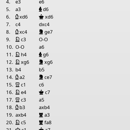
1
4.
e3
e6
Bishop Black
5.
a3
d6
Pieces lists
Bishop White
Queen Black
6.
xd6
xd6
Pieces White
7.
c4
dxc4
King e2
Rook c8
Knight f7
Pawn g2
Pawn h2
Pawn
King Black
Bishop Black
Bishop White
night
lack
8.
xc4
ge7
King White
night White
9.
c3
O-O
Pieces Black
10.
O-O
a6
King h7
Rook a2
Knight e4
Pawn b5
Pawn d5
Paw
King White
night White
Bishop Black
11.
h4
g6
King White
King Black
Bishop Black
night White
night
lack
12.
xg6
xg6
13.
b4
b5
King Black
Bishop Black
Bishop White
night
lack
14.
a2
ce7
Rook White
15.
c1
c6
King White
night White
Queen Black
16.
e4
c7
Rook White
17.
c3
a5
Bishop White
18.
b3
axb4
Bishop Black
Rook
lack
19.
axb4
a3
King White
Bishop Black
night White
Rook
lack
20.
c5
fa8
Queen White
Queen Black
21.
c1
a7