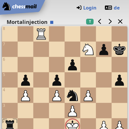
Home
Login
de
Chess board
Mortalinjection
T
8
7
6
5
4
3
2