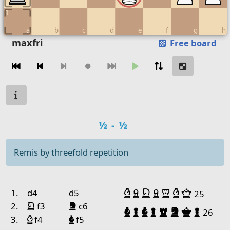
1
a
b
c
d
e
f
g
h
Move piece
maxfri
Free board
Moves navigation
Move from
Move to
Make move
Chessboard as table
Game state
a
b
c
d
e
Game result
½-½
8
Rook White
7
Remis by threefold repetition
6
Pawn Bla
5
Pawn Black
Pawn Black
4
Pawn White
Pawn White
Knight B
Game history
Captured pieces
no.
white
black
Bishop White
Pawn White
Knight White
Pawn White
Rook White
Bishop Whi
Queen W
1.
d4
d5
25
3
Pawn Wh
King White
King Black
Bishop Black
night White
night
lack
2.
f3
c6
Bishop Black
Pawn Black
Bishop Black
Pawn Black
Rook Black
Knight Bla
Queen B
Pawn 
26
2
Rook Black
King Whi
Bishop White
Bishop Black
3.
f4
f5