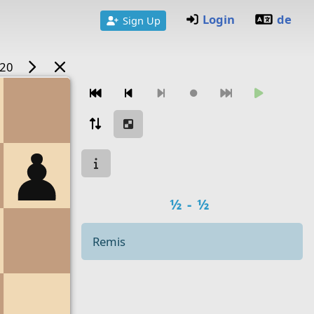
Login
de
Sign Up
/20
Moves navigation
Game state
Game result
½-½
Remis