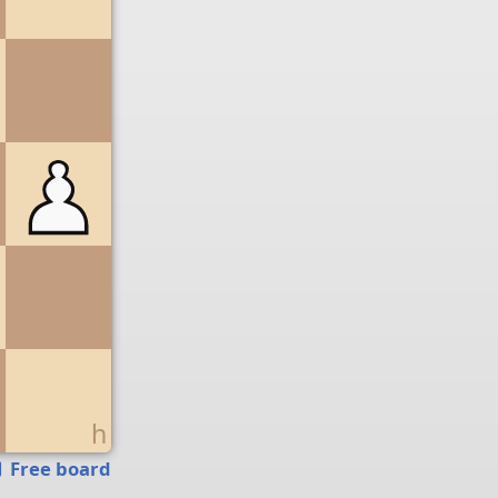
g
h
Free board