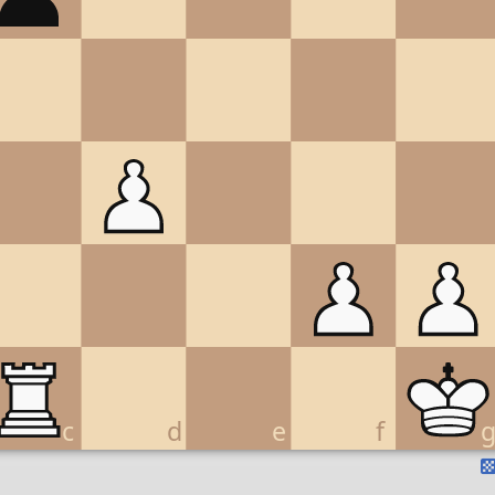
c
d
e
f