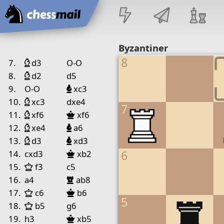
Home
3.
c3
c6
4.
d4
exd4
5.
xd4
b4
Chess board
Byzantiner
6.
xc6
bxc6
8
Game history
no.
white
black
7.
d3
O-O
King White
King Black
Bishop Black
night White
night
lack
8.
d2
d5
King White
King Black
Bishop Black
night White
night
lack
9.
O-O
xc3
10.
xc3
dxe4
7
King White
night White
Bishop Black
11.
xf6
xf6
King White
night White
12.
xe4
a6
Bishop White
13.
d3
xd3
Bishop White
6
14.
cxd3
xb2
Bishop Black
15.
f3
c5
Bishop White
16.
a4
ab8
Bishop White
Queen Black
17.
c6
b6
5
Bishop White
Bishop Black
18.
b5
g6
Bishop White
Bishop Black
19.
h3
xb5