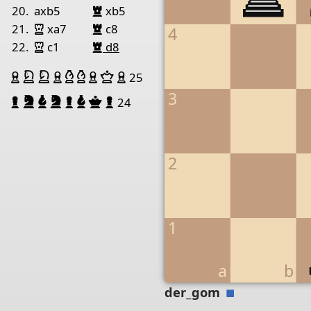
Queen Black
20.
axb5
xb5
Queen White
21.
xa7
c8
4
Bishop Black
Rook
lack
22.
c1
d8
Queen White
Queen Black
Captured pieces
Pawn White
Knight White
Knight White
Pawn White
Bishop White
Bishop White
Pawn White
Queen White
Pawn White
25
Queen White
3
Pawn Black
Knight Black
Bishop Black
Knight Black
Pawn Black
Bishop Black
Queen Black
Queen Black
Pawn Black
24
Bishop Black
Rook
lack
Bishop Black
Rook White
Rook
lack
Bishop Black
Rook White
Rook
lack
2
1
a
b
Move piece
der_gom