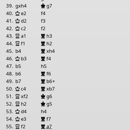
King Black
39.
gxh4
g7
King White
40.
e2
f4
King White
41.
d2
f3
King White
42.
c2
f2
Bishop Black
Rook White
Rook
lack
43.
a1
h3
Bishop Black
Rook White
Rook
lack
44.
f1
h2
Bishop Black
Rook
lack
45.
b4
xh4
Bishop Black
King White
Rook
lack
46.
b3
f4
47.
b5
h5
Bishop Black
Rook
lack
48.
b6
f6
Bishop Black
Rook
lack
49.
b7
b6+
Bishop Black
King White
Rook
lack
50.
c4
xb7
Rook White
King Black
51.
xf2
g6
Rook White
King Black
52.
h2
g5
King White
53.
d4
h4
Bishop Black
King White
Rook
lack
54.
e3
f7
Bishop Black
Rook White
Rook
lack
55.
f2
a7