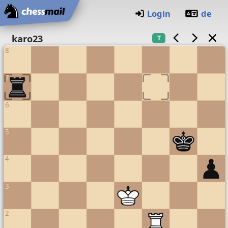
Home
Login
de
Chess board
karo23
T
8
7
6
5
4
3
2