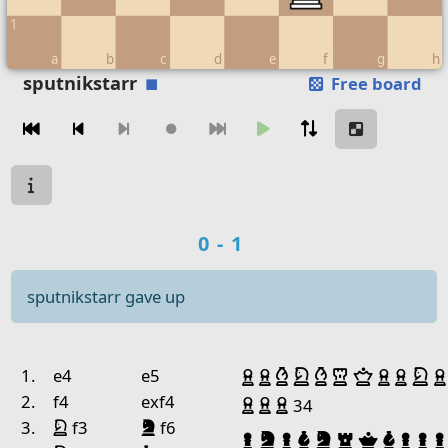
1
a
b
c
d
e
f
g
h
Move piece
sputnikstarr
Free board
Moves navigation
Move from
Move to
Make move
Chessboard as table
Game state
a
b
c
d
e
f
g
h
Game result
0-1
8
7
Rook Black
sputnikstarr gave up
6
5
King Black
4
Pawn B
Game history
Captured pieces
no.
white
black
Pawn White
Pawn White
Bishop White
Knight White
Bishop White
Rook Whit
Queen W
Pawn 
Paw
Kn
1.
e4
e5
3
King White
2.
f4
exf4
Pawn White
Pawn White
Pawn White
34
2
Rook White
King White
King Black
Bishop Black
night White
night
lack
3.
f3
f6
Pawn Black
Knight Black
Pawn Black
Bishop Black
Knight Black
Rook Blac
Queen 
Bisho
Paw
Pa