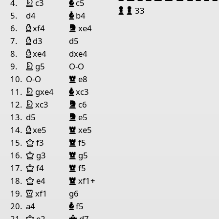
1
King White
night White
Bishop Black
4.
c3
c5
Pawn Black
Pawn Black
33
Bishop Black
5.
d4
b4
Pieces lists
King Black
Bishop Black
Bishop White
night
lack
6.
xf4
xe4
Pieces White
Bishop White
7.
d3
d5
King e3
Rook f2
Bishop White
8.
xe4
dxe4
King White
night White
9.
g5
O-O
Pieces Black
Bishop Black
Rook
lack
10.
O-O
e8
King g5
Rook a7
Pawn h4
King White
night White
Bishop Black
11.
gxe4
xc3
King White
King Black
Bishop Black
night White
night
lack
12.
xc3
c6
King Black
Bishop Black
night
lack
13.
d5
e5
Bishop Black
Bishop White
Rook
lack
14.
xe5
xe5
Bishop Black
Queen White
Rook
lack
15.
f3
f5
Bishop Black
Queen White
Rook
lack
16.
g3
g5
Bishop Black
Queen White
Rook
lack
17.
f4
f5
Bishop Black
Queen White
Rook
lack
18.
e4
xf1+
Rook White
19.
xf1
g6
Bishop Black
20.
a4
f5
Queen White
Queen Black
21.
e2
d7