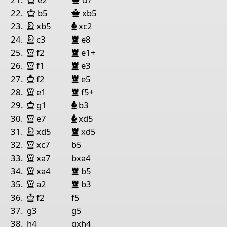
Queen White
Queen Black
22.
b5
xb5
King White
night White
Bishop Black
23.
xb5
xc2
King White
Bishop Black
night White
Rook
lack
24.
c3
e8
Bishop Black
Rook White
Rook
lack
25.
f2
e1+
Bishop Black
Rook White
Rook
lack
26.
f1
e3
Bishop Black
King White
Rook
lack
27.
f2
e5
Bishop Black
Rook White
Rook
lack
28.
e1
f5+
King White
Bishop Black
29.
g1
b3
Rook White
Bishop Black
30.
e7
xd5
King White
Bishop Black
night White
Rook
lack
31.
xd5
xd5
Rook White
32.
xc7
b5
Rook White
33.
xa7
bxa4
Bishop Black
Rook White
Rook
lack
34.
xa4
b5
Bishop Black
Rook White
Rook
lack
35.
a2
b3
King White
36.
f2
f5
37.
g3
g5
38.
h4
gxh4