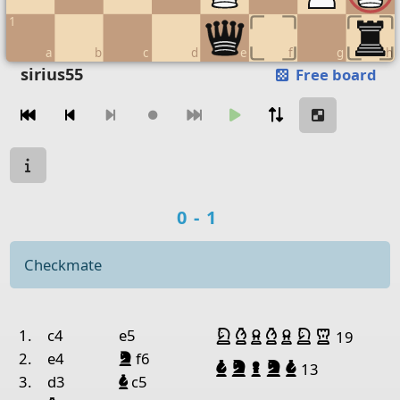
1
a
b
c
d
e
f
g
h
Move piece
sirius55
Free board
Moves navigation
Move from
Move to
Make move
Chessboard as table
Game state
a
b
c
d
e
Game result
0-1
8
7
Pawn Black
Pawn Black
Pawn Black
Checkmate
6
Pawn Black
5
Pawn White
Pawn Bl
4
Pawn White
Pawn White
Game history
Captured pieces
no.
white
black
Knight White
Bishop White
Pawn White
Bishop White
Pawn White
Knight Whi
Rook Wh
1.
c4
e5
19
3
Pawn White
Rook Wh
King Black
Bishop Black
night
lack
2.
e4
f6
Bishop Black
Knight Black
Pawn Black
Knight Black
Bishop Black
13
2
Queen W
Bishop Black
3.
d3
c5