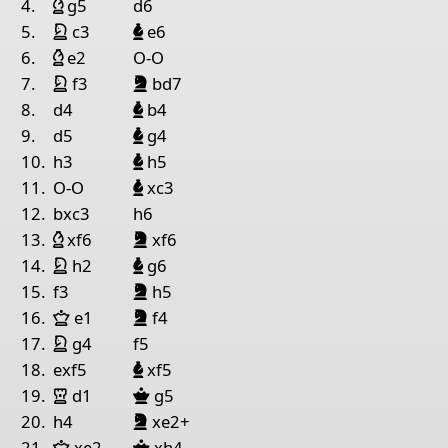
1
Queen B
Bishop White
4.
g5
d6
King White
night White
Bishop Black
5.
c3
e6
Pieces lists
Bishop White
6.
e2
O-O
Pieces White
King White
King Black
Bishop Black
night White
night
lack
7.
f3
bd7
King h2
Queen e2
Rook e3
Pawn g2
Pawn c3
Pawn
Bishop Black
8.
d4
b4
Bishop Black
9.
d5
g4
Pieces Black
Bishop Black
10.
h3
h5
King g8
Queen e1
Rook h1
Rook f8
Pawn e5
Pawn
Bishop Black
11.
O-O
xc3
12.
bxc3
h6
King Black
Bishop Black
Bishop White
night
lack
13.
xf6
xf6
King White
night White
Bishop Black
14.
h2
g6
King Black
Bishop Black
night
lack
15.
f3
h5
King Black
Bishop Black
Queen White
night
lack
16.
e1
f4
King White
night White
17.
g4
f5
Bishop Black
18.
exf5
xf5
Rook White
Queen Black
19.
d1
g5
King Black
Bishop Black
night
lack
20.
h4
xe2+
Queen White
Queen Black
21.
xe2
xh4