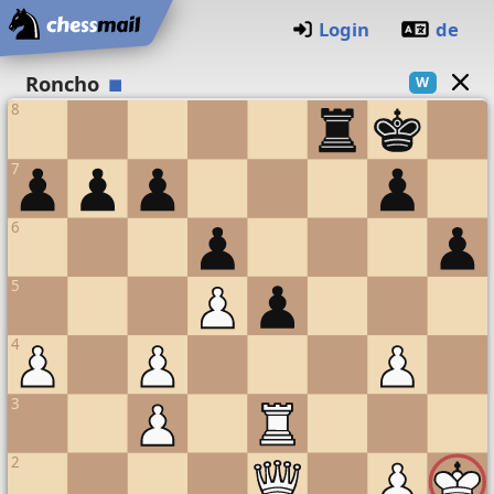
Home
Login
de
Chess board
Roncho
W
8
7
6
5
4
3
2