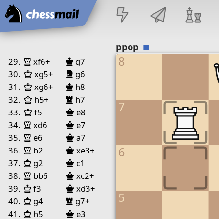
Home
25.
a2
g5
26.
f5
hc7
27.
g6+
f8
Chess board
ppop
28.
xh5
e7
8
Game history
no.
white
black
29.
xf6+
g7
King White
King Black
Bishop Black
night White
night
lack
30.
xg5+
g6
King Black
Bishop Black
night
lack
31.
xg6+
h8
King White
night White
32.
h5+
h7
7
King White
night White
33.
f5
e8
King White
night White
34.
xd6
e7
35.
e6
a7
Bishop Black
6
36.
b2
xe3+
Bishop White
Queen Black
37.
g2
c1
Bishop Black
Bishop White
Rook
lack
38.
bb6
xc2+
39.
f3
xd3+
5
King White
night White
Bishop Black
40.
g4
g7+
Bishop White
Bishop Black
41.
h5
e3