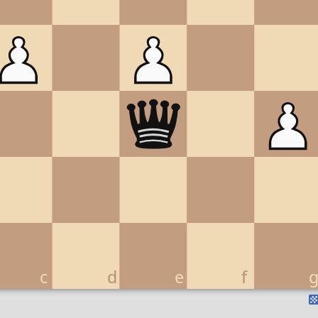
c
d
e
f