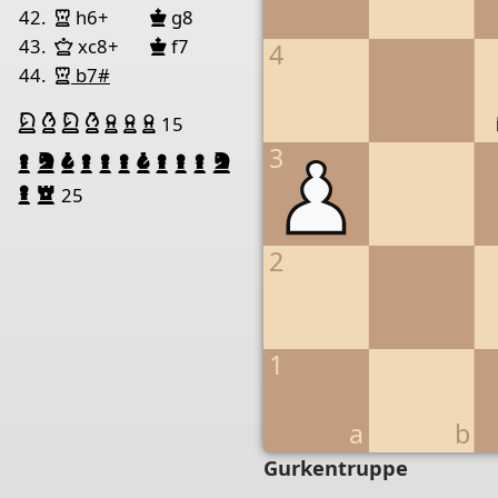
Queen White
Bishop Black
42.
h6+
g8
King White
night White
Queen Black
43.
xc8+
f7
4
Bishop Black
Bishop White
Rook
lack
44.
b7#
Bishop White
Captured pieces
Knight White
Bishop White
Knight White
Bishop White
Pawn White
Pawn White
Pawn White
15
Bishop White
Queen Black
3
Pawn Black
Knight Black
Bishop White
Bishop Black
Pawn Black
Pawn Black
Pawn Black
Bishop Black
Pawn Black
Pawn Black
Pawn Black
Knight Black
Queen Black
Pawn Black
Rook Black
25
Queen White
Bishop Black
2
Queen Black
Queen White
Queen Black
Rook White
1
Bishop Black
Queen White
Rook
lack
Queen White
King Black
King Black
Bishop Black
Queen White
night
lack
a
b
Rook White
King Black
Move piece
Gurkentruppe
King Black
Bishop Black
Queen White
night
lack