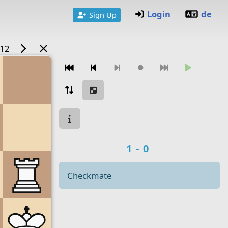
Login
de
Sign Up
/12
Moves navigation
Game state
Game result
1-0
Checkmate