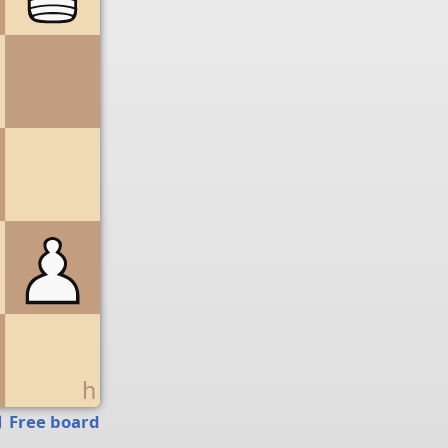
g
h
Free board