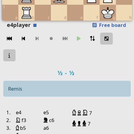
1
a
b
c
d
e
f
g
h
Move piece
e4player
Free board
Moves navigation
Move from
Move to
Make move
Chessboard as table
Game state
a
b
c
d
e
Game result
½-½
8
Rook Black
7
Rook Black
Remis
6
Pawn Black
Knig
5
Pawn Black
Pawn Black
Pawn
4
Pawn White
Knight Black
Queen White
Pawn
Game history
Captured pieces
no.
white
black
Bishop White
Pawn White
Knight White
1.
e4
e5
7
3
Pawn White
Pawn White
King White
King Black
Bishop Black
night White
night
lack
2.
f3
c6
Bishop Black
Pawn Black
Bishop Black
7
2
Rook White
Bishop White
Bishop White
3.
b5
a6