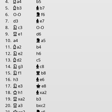
1
Rook White
Bishop White
4.
a4
b5
Bishop White
Bishop Black
5.
b3
b7
Pieces lists
King Black
Bishop Black
night
lack
6.
O-O
f6
Pieces White
Bishop Black
7.
d3
e7
King g1
Queen c4
Rook b1
Rook b2
Bishop d2
Kni
King White
night White
8.
c3
O-O
Rook White
9.
e1
d6
Pieces Black
King Black
Bishop Black
night
lack
10.
a4
a5
King g8
Queen f6
Rook b7
Rook b8
Knight b4
Knig
Bishop White
11.
a2
b4
King White
night White
12.
e2
h6
Bishop White
13.
d2
c5
King White
night White
Bishop Black
14.
g3
c8
King White
Bishop Black
night White
Rook
lack
15.
f1
b8
Bishop Black
16.
h3
e6
King White
night White
Queen Black
17.
e3
e8
King White
Bishop Black
18.
h1
xa2
Rook White
19.
xa2
b3
Rook White
20.
a3
bxc2
King Black
Bishop Black
Queen White
night
lack
21.
xc2
c6