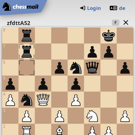
Home
Login
de
Chess board
zfdttA52
F
8
7
6
5
4
3
2