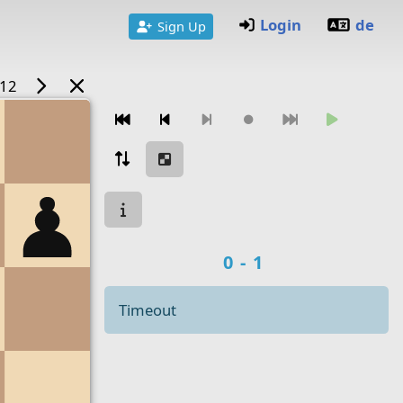
Login
de
Sign Up
/12
Moves navigation
Game state
Game result
0-1
Timeout