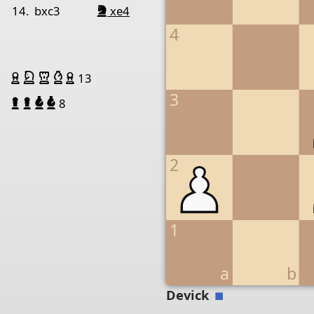
King Black
Bishop Black
night
lack
14.
bxc3
xe4
4
Captured pieces
Pawn White
Knight White
Rook White
Bishop White
Pawn White
13
3
Pawn Black
Pawn Black
Bishop Black
Bishop Black
8
2
1
a
b
Move piece
Devick