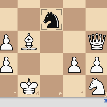
c
d
e
f