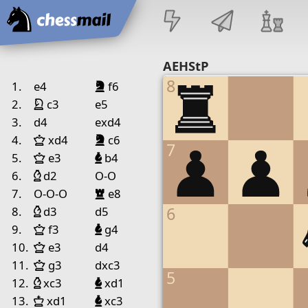
Home
Chess board
AEHStP
8
Game history
King Black
Bishop Black
no.
white
black
night
lack
1.
e4
f6
King White
night White
2.
c3
e5
3.
d4
exd4
King Black
Bishop Black
Queen White
night
lack
4.
xd4
c6
7
Queen White
Bishop Black
5.
e3
b4
Bishop White
6.
d2
O-O
Bishop Black
Rook
lack
7.
O-O-O
e8
Bishop White
6
8.
d3
d5
Queen White
Bishop Black
9.
f3
g4
Queen White
10.
e3
d4
Queen White
11.
g3
dxc3
5
Bishop White
Bishop Black
12.
xc3
xd1
King White
Bishop Black
13.
xd1
xc3