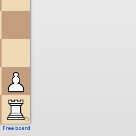
g
h
Free board