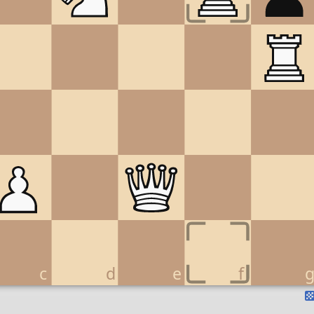
c
d
e
f