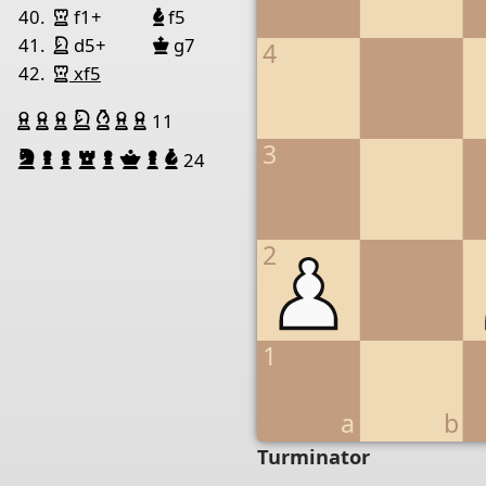
Bishop White
Bishop Black
40.
f1+
f5
King Black
Bishop Black
Bishop White
night
lack
41.
d5+
g7
4
King Black
Bishop Black
night
lack
42.
xf5
Queen White
Captured pieces
Pawn White
Pawn White
Pawn White
Knight White
Bishop White
Pawn White
Pawn White
11
Bishop White
Queen Black
3
Knight Black
Pawn Black
Pawn Black
Rook Black
Pawn Black
Queen Black
Pawn Black
Queen Black
Bishop Black
24
Bishop Black
King Black
Bishop Black
Queen White
night
lack
Bishop White
2
King White
night White
Bishop Black
Bishop White
King Black
Bishop White
Queen Black
1
King White
Bishop Black
Rook White
Queen Black
Rook White
Queen Black
a
b
King White
night White
Move piece
Turminator
Rook White
King Black