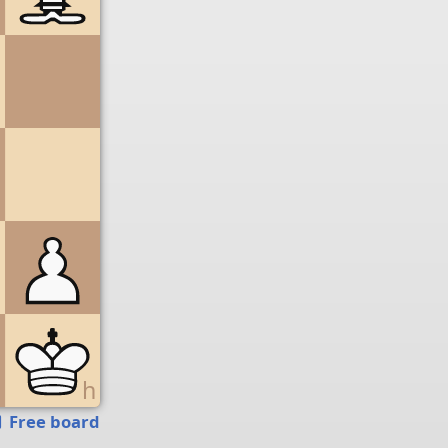
g
h
Free board