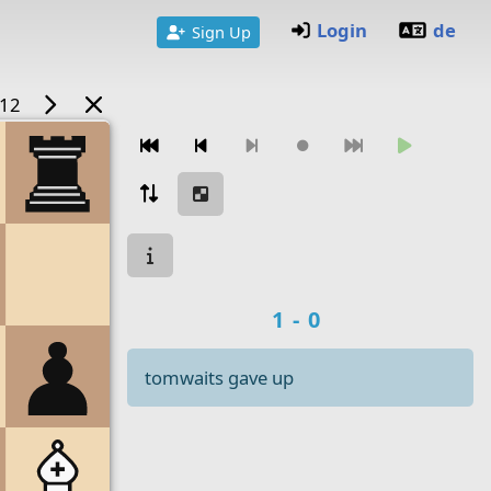
Login
de
Sign Up
/12
Moves navigation
Game state
Game result
1-0
tomwaits gave up