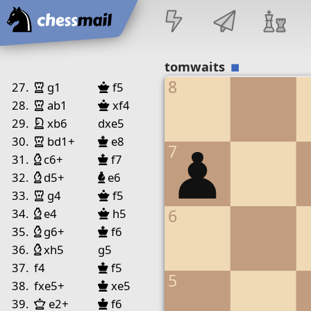
Home
23.
xf5
xf5
24.
xc6+
d8
25.
xa8
g6+
Chess board
tomwaits
26.
h1
h3
8
Game history
no.
white
black
27.
g1
f5
Queen Black
28.
ab1
xf4
Bishop White
Queen Black
29.
xb6
dxe5
Bishop White
Queen Black
30.
bd1+
e8
7
King White
night White
31.
c6+
f7
King White
night White
Queen Black
32.
d5+
e6
Bishop White
Queen Black
33.
g4
f5
Bishop White
Queen Black
6
34.
e4
h5
King White
night White
Bishop Black
35.
g6+
f6
Bishop White
36.
xh5
g5
King Black
Bishop Black
night
lack
37.
f4
f5
5
Bishop White
Queen Black
38.
fxe5+
xe5
King White
night White
Bishop Black
39.
e2+
f6