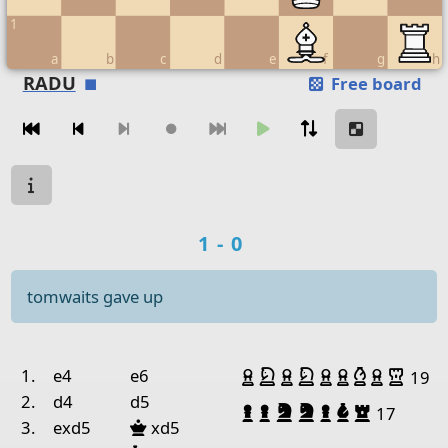
1
a
b
c
d
e
f
g
h
Move piece
(O)
RADU
Free board
Moves navigation
Move from
Move to
Make move
Chessboard as table
Game state
a
b
c
d
e
f
Game result
1-0
8
Bishop Black
Rook Black
7
Pawn
tomwaits gave up
6
Pawn Black
Quee
5
4
Pawn Black
Queen White
Game history
Captured pieces
no.
white
black
Pawn White
Knight White
Pawn White
Knight White
Pawn White
Pawn Whit
Bishop W
Pawn W
Rook
1.
e4
e6
19
3
Pawn
2.
d4
d5
Pawn Black
Pawn Black
Knight Black
Knight Black
Pawn Black
Bishop Bla
Rook Bla
17
2
King
Queen Black
3.
exd5
xd5