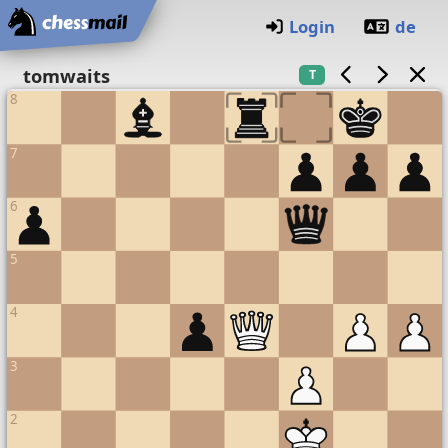
Home
Login
de
Chess board
tomwaits
T
8
7
6
5
4
3
2