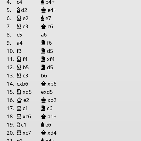
1
Bish
Bishop Black
4.
c4
b4+
Bishop White
Queen Black
5.
d2
e4+
Pieces lists
King White
night White
Bishop Black
6.
e2
e7
Pieces White
King White
night White
Queen Black
7.
c3
c6
King f2
Queen e4
Rook h1
Bishop f1
Pawn f3
Paw
8.
c5
a6
King Black
Bishop Black
night
lack
9.
a4
f6
Pieces Black
King Black
Bishop Black
night
lack
10.
f3
d5
King g8
Queen f6
Rook e8
Bishop c8
Pawn d4
Paw
King White
King Black
Bishop Black
night White
night
lack
11.
f4
xf4
King White
King Black
Bishop Black
night White
night
lack
12.
b5
d5
King White
night White
13.
c3
b6
Queen Black
14.
cxb6
xb6
King White
night White
15.
xd5
exd5
Queen White
Queen Black
16.
e2
xb2
King Black
Bishop Black
Rook White
night
lack
17.
c1
c6
Rook White
Queen Black
18.
xc6
a1+
Bishop White
Bishop Black
19.
c1
e6
Rook White
Queen Black
20.
xc7
xd4
Bishop Black
21.
g3
b4+