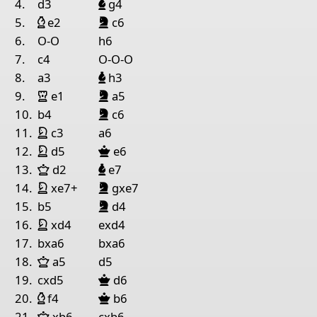
1
Rook White
Rook White
Bishop Black
4.
d3
g4
King Black
Bishop Black
Bishop White
night
lack
5.
e2
c6
Pieces lists
6.
O-O
h6
Pieces White
7.
c4
O-O-O
King g1
Rook a1
Rook c1
Bishop f3
Bishop e7
Paw
Bishop Black
8.
a3
h3
King Black
Bishop Black
Rook White
night
lack
9.
e1
a5
Pieces Black
King Black
Bishop Black
night
lack
10.
b4
c6
King d6
Rook f8
Bishop h3
Pawn g4
Pawn a6
King White
night White
11.
c3
a6
King White
night White
Queen Black
12.
d5
e6
Queen White
Bishop Black
13.
d2
e7
King White
King Black
Bishop Black
night White
night
lack
14.
xe7+
gxe7
King Black
Bishop Black
night
lack
15.
b5
d4
King White
night White
16.
xd4
exd4
17.
bxa6
bxa6
Queen White
18.
a5
d5
Queen Black
19.
cxd5
d6
Bishop White
Queen Black
20.
f4
b6
Queen White
21.
xb6
cxb6