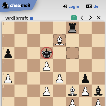
Home
Login
de
Chess board
wrdlbrmft
T
8
7
6
5
4
3
2