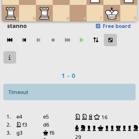
1
a
b
c
d
e
f
g
h
Move piece
stanno
Free board
Moves navigation
Move from
Move to
Make move
Chessboard as table
Game state
a
b
c
d
e
f
Game result
1-0
8
Rook
7
Bishop White
Timeout
6
Pawn Black
King Black
5
Pawn White
4
Pawn White
Pawn White
Game history
Captured pieces
no.
white
black
Knight White
Knight White
Pawn White
Queen White
1.
e4
e5
16
3
Pawn White
Bish
King White
night White
2.
f3
d6
Bishop Black
Knight Black
Pawn Black
Pawn Black
Queen Black
Pawn Blac
Pawn Bla
Rook B
Pawn
Pa
2
Pawn
Queen Black
3.
g3
f6
29