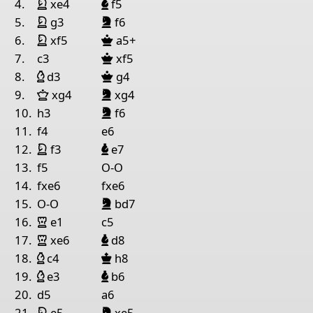
1
Rook White
King White
night White
Bishop Black
4.
xe4
f5
King White
King Black
Bishop Black
night White
night
lack
5.
g3
f6
Pieces lists
King White
night White
Queen Black
6.
xf5
a5+
Pieces White
Queen Black
7.
c3
xf5
King g1
Rook d1
Rook e8
Bishop e3
Pawn a2
Pawn
Bishop White
Queen Black
8.
d3
g4
King Black
Bishop Black
Queen White
night
lack
9.
xg4
xg4
Pieces Black
King Black
Bishop Black
night
lack
10.
h3
f6
King h8
Rook d7
Bishop a7
Pawn b5
Pawn c5
Paw
11.
f4
e6
King White
night White
Bishop Black
12.
f3
e7
13.
f5
O-O
14.
fxe6
fxe6
King Black
Bishop Black
night
lack
15.
O-O
bd7
Rook White
16.
e1
c5
Rook White
Bishop Black
17.
xe6
d8
Bishop White
King Black
18.
c4
h8
Bishop White
Bishop Black
19.
e3
b6
20.
d5
a6
King White
King Black
Bishop Black
night White
night
lack
21.
e5
xe5