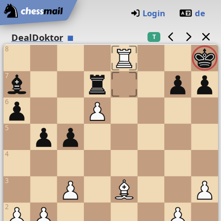
Home
Login
de
Chess board
(O)
DealDoktor
T
8
7
6
5
4
3
2