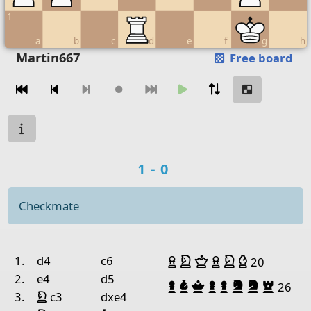
1
a
b
c
d
e
f
g
h
Move piece
Martin667
Free board
Moves navigation
Move from
Move to
Make move
Chessboard as table
Game state
a
b
c
d
e
Game result
1-0
8
Rook W
7
Bishop Black
Rook Black
Checkmate
6
Pawn Black
Pawn White
5
Pawn Black
Pawn Black
4
Game history
Captured pieces
no.
white
black
Pawn White
Knight White
Queen White
Pawn White
Knight Whit
Bishop Wh
1.
d4
c6
20
3
Pawn White
Bishop
2.
e4
d5
Pawn Black
Bishop Black
Queen Black
Pawn Black
Pawn Black
Knight Bla
Knight B
Rook 
26
2
Pawn White
Pawn White
King White
night White
3.
c3
dxe4