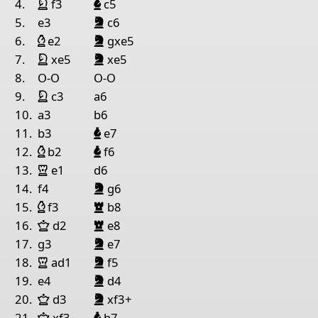
1
Rook White
Rook W
King White
night White
Bishop Black
4.
f3
c5
King Black
Bishop Black
night
lack
5.
e3
c6
Pieces lists
King Black
Bishop Black
Bishop White
night
lack
6.
e2
gxe5
Pieces White
King White
King Black
Bishop Black
night White
night
lack
7.
xe5
xe5
King g1
Queen f2
Rook d1
Rook e1
Bishop b8
Knig
8.
O-O
O-O
King White
night White
9.
c3
a6
Pieces Black
10.
a3
b6
King g8
Queen h1
Rook e8
Bishop b7
Bishop f8
P
Bishop Black
11.
b3
e7
Bishop White
Bishop Black
12.
b2
f6
Rook White
13.
e1
d6
King Black
Bishop Black
night
lack
14.
f4
g6
Bishop Black
Bishop White
Rook
lack
15.
f3
b8
Bishop Black
Queen White
Rook
lack
16.
d2
e8
King Black
Bishop Black
night
lack
17.
g3
e7
King Black
Bishop Black
Rook White
night
lack
18.
ad1
f5
King Black
Bishop Black
night
lack
19.
e4
d4
King Black
Bishop Black
Queen White
night
lack
20.
d3
xf3+
Queen White
Bishop Black
21.
xf3
b7