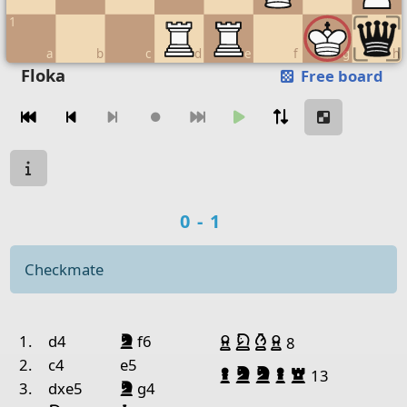
1
a
b
c
d
e
f
g
h
Move piece
Floka
Free board
Moves navigation
Move from
Move to
Make move
Chessboard as table
Game state
a
b
c
d
e
Game result
0-1
8
Bishop White
Rook B
7
Bishop Black
Checkmate
6
Pawn Black
Pawn Black
5
Pawn Black
4
Pawn White
Game history
Captured pieces
King Black
Bishop Black
no.
white
black
night
lack
Pawn White
Knight White
Bishop White
Pawn White
1.
d4
f6
8
3
Pawn White
Pawn White
2.
c4
e5
Pawn Black
Knight Black
Knight Black
Pawn Black
Rook Black
13
2
King Black
Bishop Black
night
lack
3.
dxe5
g4