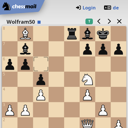
Home
Login
de
Chess board
Wolfram50
T
8
7
6
5
4
3
2