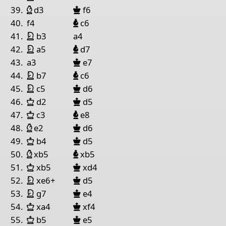
Bishop White
King Black
39.
d3
f6
Bishop Black
40.
f4
c6
King White
night White
41.
b3
a4
King White
night White
Bishop Black
42.
a5
d7
King Black
43.
a3
e7
King White
night White
Bishop Black
44.
b7
c6
King White
night White
King Black
45.
c5
d6
King White
King Black
46.
d2
d5
King White
Bishop Black
47.
c3
e8
Bishop White
King Black
48.
e2
d6
King White
King Black
49.
b4
d5
Bishop White
Bishop Black
50.
xb5
xb5
King White
King Black
51.
xb5
xd4
King White
night White
King Black
52.
xe6+
d5
King White
night White
King Black
53.
g7
e4
King White
King Black
54.
xa4
xf4
King White
King Black
55.
b5
e5