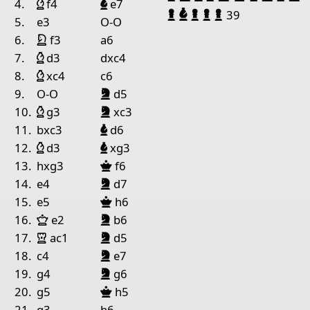
1
Bishop White
Bishop Black
4.
f4
e7
Pawn Black
Bishop Black
Pawn Black
Pawn Black
Pawn Black
39
5.
e3
O-O
Pieces lists
King White
night White
6.
f3
a6
Pieces White
Bishop White
7.
d3
dxc4
King b7
Pawn a4
Bishop White
8.
xc4
c6
King Black
Bishop Black
night
lack
9.
O-O
d5
Pieces Black
King Black
Bishop Black
Bishop White
night
lack
10.
g3
xc3
King d7
Bishop Black
11.
bxc3
d6
Bishop White
Bishop Black
12.
d3
xg3
Queen Black
13.
hxg3
f6
King Black
Bishop Black
night
lack
14.
e4
d7
Queen Black
15.
e5
h6
King Black
Bishop Black
Queen White
night
lack
16.
e2
b6
King Black
Bishop Black
Rook White
night
lack
17.
ac1
d5
King Black
Bishop Black
night
lack
18.
c4
e7
King Black
Bishop Black
night
lack
19.
g4
g6
Queen Black
20.
g5
h5
21.
g3
h6