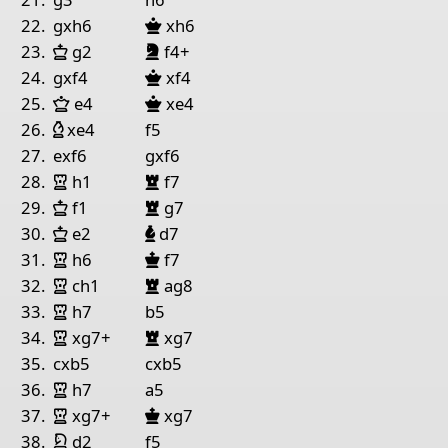
Queen Black
22.
gxh6
xh6
King Black
Bishop Black
King White
night
lack
23.
g2
f4+
Queen Black
24.
gxf4
xf4
Queen White
Queen Black
25.
e4
xe4
Bishop White
26.
xe4
f5
27.
exf6
gxf6
Bishop Black
Rook White
Rook
lack
28.
h1
f7
Bishop Black
King White
Rook
lack
29.
f1
g7
King White
Bishop Black
30.
e2
d7
Rook White
King Black
31.
h6
f7
Bishop Black
Rook White
Rook
lack
32.
ch1
ag8
Rook White
33.
h7
b5
Bishop Black
Rook White
Rook
lack
34.
xg7+
xg7
35.
cxb5
cxb5
Rook White
36.
h7
a5
Rook White
King Black
37.
xg7+
xg7
King White
night White
38.
d2
f5