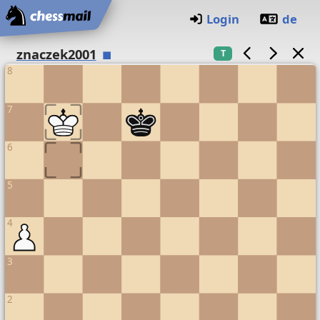
Home
Login
de
Chess board
(O)
znaczek2001
T
8
7
6
5
4
3
2