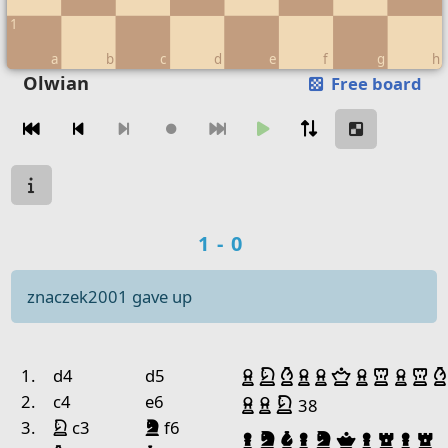
1
a
b
c
d
e
f
g
h
Move piece
Olwian
Free board
Moves navigation
Move from
Move to
Make move
Chessboard as table
Game state
a
b
c
d
e
f
g
h
Game result
1-0
8
7
King White
King Black
znaczek2001 gave up
6
5
4
Pawn White
Game history
Captured pieces
no.
white
black
Pawn White
Knight White
Bishop White
Pawn White
Pawn White
Queen Whi
Pawn Wh
Rook 
Paw
Ro
1.
d4
d5
3
2.
c4
e6
Pawn White
Pawn White
Knight White
38
2
King White
King Black
Bishop Black
night White
night
lack
3.
c3
f6
Pawn Black
Knight Black
Bishop Black
Pawn Black
Knight Black
Queen Bla
Pawn Bl
Rook 
Paw
R