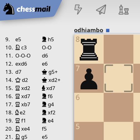
Home
5.
c4
g7
6.
e3
xd4
7.
xd4
xd4
Chess board
(O)
odhiambo
8.
xd4
f6
8
Game history
no.
white
black
9.
e5
h5
King White
King Black
Bishop Black
night White
night
lack
10.
c3
O-O
11.
O-O-O
d6
King White
night White
12.
exd6
e6
7
Bishop Black
13.
d7
g5+
King Black
Bishop Black
Bishop White
night
lack
14.
d2
xd2+
Bishop White
Bishop Black
15.
xd2
xd7
King Black
Bishop Black
Queen White
night
lack
6
16.
xd7
f6
King Black
Bishop Black
night
lack
17.
xb7
g4
King White
night White
18.
e2
xf2
19.
f1
e4
5
20.
xe4
f5
Queen Black
21.
g5
e5