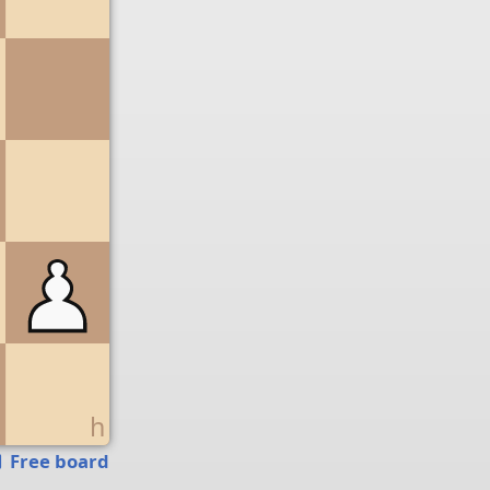
g
h
Free board