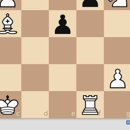
c
d
e
f