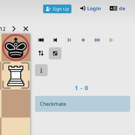
Login
de
Sign Up
/12
Moves navigation
Game state
Game result
1-0
Checkmate