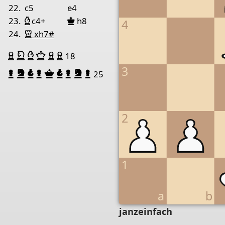
Queen White
Queen Black
22.
c5
e4
Rook White
Bishop Black
23.
c4+
h8
4
King Black
Bishop Black
Rook White
night
lack
24.
xh7#
King Black
Bishop Black
Rook White
night
lack
Captured pieces
Pawn White
Knight White
Bishop White
Queen White
Pawn White
Pawn White
18
King Black
Bishop Black
Bishop White
night
lack
3
King Black
Bishop Black
Pawn Black
Knight Black
Rook White
Bishop Black
Pawn Black
Queen Black
Bishop Black
Pawn Black
night
Knight Black
Pawn Black
lack
25
King White
night White
King White
night White
2
Bishop White
King Black
Rook White
1
a
b
Move piece
janzeinfach