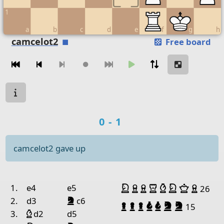
1
a
b
c
d
e
f
g
h
Move piece
(O)
camcelot2
Free board
Moves navigation
Move from
Move to
Make move
Chessboard as table
Game state
a
b
c
d
e
Game result
0-1
8
Rook Black
7
Pawn Black
Pawn Black
Pawn Black
camcelot2 gave up
6
Rook 
5
Pawn White
Bishop White
4
Pawn White
Game history
Captured pieces
no.
white
black
Knight White
Pawn White
Pawn White
Rook White
Bishop Whit
Knight Wh
Queen 
Pawn 
1.
e4
e5
26
3
Queen Black
King Black
Bishop Black
night
lack
2.
d3
c6
Pawn Black
Pawn Black
Pawn Black
Bishop Black
Bishop Black
Knight Blac
Knight B
15
2
Bishop White
3.
d2
d5