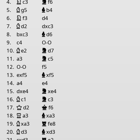
1
King White
King Black
Bishop Black
night White
night
lack
4.
c3
f6
Bishop White
Bishop Black
5.
g5
b4
Pieces lists
King White
night White
6.
f3
d4
Pieces White
Bishop White
7.
d2
dxc3
King g1
Rook f1
Bishop c5
Pawn f2
Pawn h2
Pawn
Bishop Black
8.
bxc3
d6
9.
c4
O-O
Pieces Black
King Black
Bishop Black
Bishop White
night
lack
10.
e2
d7
King g8
Queen d3
Rook e6
Rook a8
Pawn a7
Pawn
King Black
Bishop Black
night
lack
11.
a3
c5
12.
O-O
f5
Bishop Black
13.
exf5
xf5
14.
a4
e4
King Black
Bishop Black
night
lack
15.
dxe4
xe4
King Black
Bishop Black
Bishop White
night
lack
16.
c1
c3
Queen White
Queen Black
17.
d2
f6
Rook White
Bishop Black
18.
a3
xa3
Bishop Black
Bishop White
Rook
lack
19.
xa3
fe8
Bishop White
Bishop Black
20.
d3
xd3
Bishop Black
Rook
lack
21.
cxd3
e2