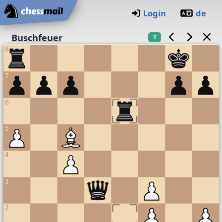
Home
Login
de
Chess board
(O)
Buschfeuer
T
8
7
6
5
4
3
2