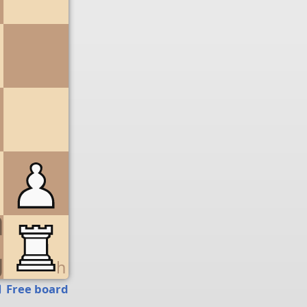
g
h
Free board