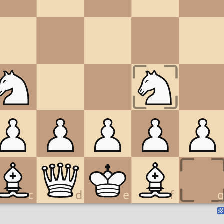
c
d
e
f