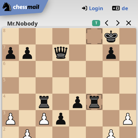
Home
Login
de
Chess board
Mr.Nobody
T
8
7
6
5
4
3
2