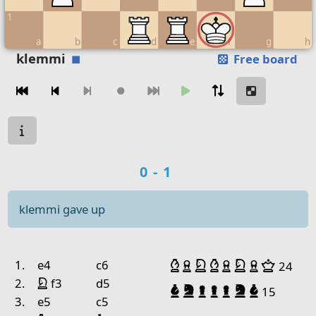
1
a
b
c
d
e
f
g
h
Move piece
klemmi
Free board
Moves navigation
Move from
Move to
Make move
Chessboard as table
Game state
a
b
c
d
e
Game result
0-1
8
7
Pawn Black
Pawn Black
Queen Black
klemmi gave up
6
5
4
Rook Black
Pawn B
Game history
Captured pieces
no.
white
black
Bishop White
Pawn White
Knight White
Bishop White
Pawn White
Knight Whi
Pawn Wh
Queen
1.
e4
c6
24
3
Pawn White
Pawn White
Pawn Black
King White
night White
2.
f3
d5
Bishop Black
Knight Black
Pawn Black
Pawn Black
Pawn Black
Knight Bla
Bishop B
15
2
Pawn White
3.
e5
c5