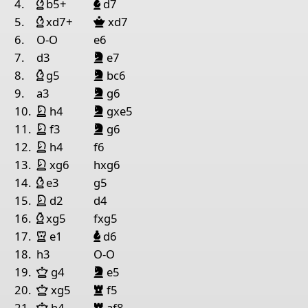
1
Rook White
Rook W
Bishop White
Bishop Black
4.
b5+
d7
Bishop White
Queen Black
5.
xd7+
xd7
Pieces lists
6.
O-O
e6
Pieces White
King Black
Bishop Black
night
lack
7.
d3
e7
King f1
Rook d1
Rook e1
Pawn b2
Pawn g2
Pawn 
King Black
Bishop Black
Bishop White
night
lack
8.
g5
bc6
King Black
Bishop Black
night
lack
9.
a3
g6
Pieces Black
King White
King Black
Bishop Black
night White
night
lack
10.
h4
gxe5
King g8
Queen d7
Rook c4
Rook f4
Pawn d3
Pawn
King White
King Black
Bishop Black
night White
night
lack
11.
f3
g6
King White
night White
12.
h4
f6
King White
night White
13.
xg6
hxg6
Bishop White
14.
e3
g5
King White
night White
15.
d2
d4
Bishop White
16.
xg5
fxg5
Rook White
Bishop Black
17.
e1
d6
18.
h3
O-O
King Black
Bishop Black
Queen White
night
lack
19.
g4
e5
Bishop Black
Queen White
Rook
lack
20.
xg5
f5
Bishop Black
Queen White
Rook
lack
21.
h4
af8