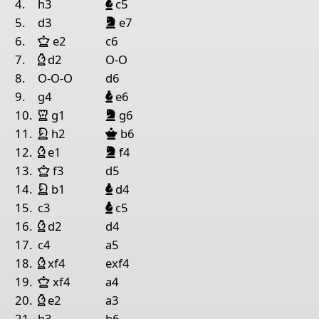
1
Knight White
King White
Rook White
Bishop Black
4.
h3
c5
King Black
Bishop Black
night
lack
5.
d3
e7
Pieces lists
Queen White
6.
e2
c6
Pieces White
Bishop White
7.
d2
O-O
King c1
Queen g5
Rook d1
Bishop e2
Knight b1
Kn
8.
O-O-O
d6
Bishop Black
9.
g4
e6
Pieces Black
King Black
Bishop Black
Rook White
night
lack
10.
g1
g6
King g8
Queen b6
Rook a8
Rook f8
Bishop c5
Bis
King White
night White
Queen Black
11.
h2
b6
King Black
Bishop Black
Bishop White
night
lack
12.
e1
f4
Queen White
13.
f3
d5
King White
night White
Bishop Black
14.
b1
d4
Bishop Black
15.
c3
c5
Bishop White
16.
d2
d4
17.
c4
a5
Bishop White
18.
xf4
exf4
Queen White
19.
xf4
a4
Bishop White
20.
e2
a3
21.
b3
h6