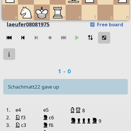
1
a
b
c
d
e
f
g
h
Move piece
(O)
laeufer08081975
Free board
Moves navigation
Move from
Move to
Make move
Chessboard as table
Game state
a
b
c
d
e
Game result
1-0
8
Rook Black
7
Pawn Black
Schachmatt22 gave up
6
Queen Black
Pawn Black
Bisho
5
Bishop Black
4
Pawn White
Pawn Black
Pawn 
Game history
Captured pieces
no.
white
black
Bishop White
Rook White
1.
e4
e5
8
3
Pawn Black
Pawn White
Pawn White
King White
King Black
Bishop Black
night White
night
lack
2.
f3
c6
Knight Black
Pawn Black
Pawn Black
Pawn Black
Knight Black
9
2
Pawn White
Bisho
King White
King Black
Bishop Black
night White
night
lack
3.
c3
f6