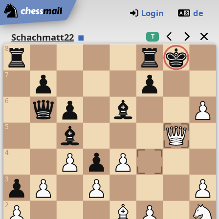
Home
Login
de
Chess board
(O)
Schachmatt22
T
8
7
6
5
4
3
2