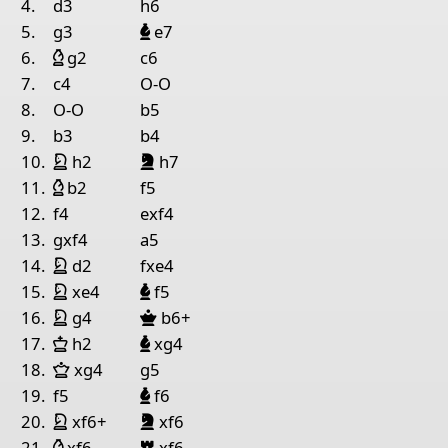
1
Rook
4.
d3
h6
Bishop Black
5.
g3
e7
Pieces lists
Bishop White
6.
g2
c6
Pieces White
7.
c4
O-O
King h1
Queen g6
Rook g1
Pawn a2
Pawn b3
Paw
8.
O-O
b5
9.
b3
b4
Pieces Black
King White
King Black
Bishop Black
night White
night
lack
10.
h2
h7
King h6
Rook f8
Pawn b4
Pawn a5
Pawn d6
Bishop White
11.
b2
f5
12.
f4
exf4
13.
gxf4
a5
King White
night White
14.
d2
fxe4
King White
night White
Bishop Black
15.
xe4
f5
King White
night White
Queen Black
16.
g4
b6+
King White
Bishop Black
17.
h2
xg4
Queen White
18.
xg4
g5
Bishop Black
19.
f5
f6
King White
King Black
Bishop Black
night White
night
lack
20.
xf6+
xf6
Bishop Black
Bishop White
Rook
lack
21.
xf6
xf6