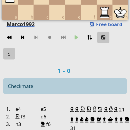
1
a
b
c
d
e
f
g
h
Move piece
(O)
Marco1992
Free board
Moves navigation
Move from
Move to
Make move
Chessboard as table
Game state
a
b
c
d
e
f
g
Game result
1-0
8
Rook Black
7
Checkmate
6
Pawn Black
Pawn White
Quee
5
Pawn Black
Pawn White
4
Pawn Black
Game history
Captured pieces
no.
white
black
Pawn White
Pawn White
Knight White
Knight White
Bishop Whit
Rook Whit
Pawn Wh
Bishop
Pawn
1.
e4
e5
21
3
Pawn White
King White
night White
2.
f3
d6
Pawn Black
Pawn Black
Bishop Black
Bishop Black
Knight Black
Rook Black
Pawn Bla
Queen
Pawn
Pa
2
Pawn White
King Black
Bishop Black
night
lack
3.
h3
f6
31