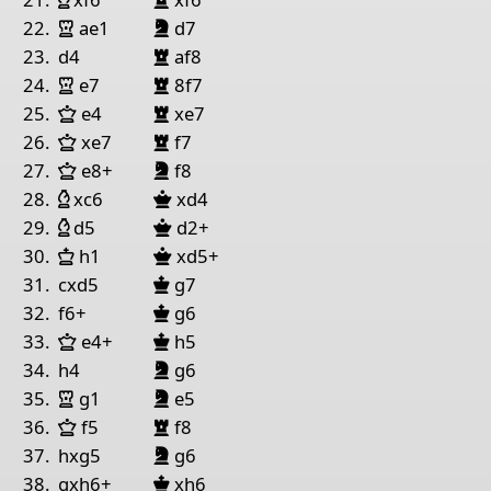
King Black
Bishop Black
Rook White
night
lack
22.
ae1
d7
Bishop Black
Rook
lack
23.
d4
af8
Bishop Black
Rook White
Rook
lack
24.
e7
8f7
Bishop Black
Queen White
Rook
lack
25.
e4
xe7
Bishop Black
Queen White
Rook
lack
26.
xe7
f7
King Black
Bishop Black
Queen White
night
lack
27.
e8+
f8
Bishop White
Queen Black
28.
xc6
xd4
Bishop White
Queen Black
29.
d5
d2+
King White
Queen Black
30.
h1
xd5+
King Black
31.
cxd5
g7
King Black
32.
f6+
g6
Queen White
King Black
33.
e4+
h5
King Black
Bishop Black
night
lack
34.
h4
g6
King Black
Bishop Black
Rook White
night
lack
35.
g1
e5
Bishop Black
Queen White
Rook
lack
36.
f5
f8
King Black
Bishop Black
night
lack
37.
hxg5
g6
King Black
38.
gxh6+
xh6