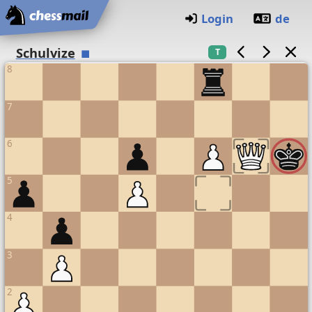
Home
Login
de
Chess board
(O)
Schulvize
T
8
7
6
5
4
3
2