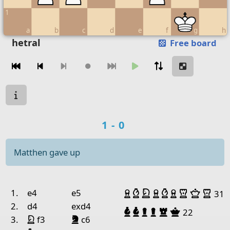
1
a
b
c
d
e
f
g
h
Move piece
hetral
Free board
Moves navigation
Move from
Move to
Make move
Chessboard as table
Game state
a
b
c
d
e
Game result
1-0
8
Knight White
7
Rook Black
Knight
Matthen gave up
6
Knight
5
Pawn Black
Pawn Black
4
Pawn Black
Pawn Black
Game history
Captured pieces
no.
white
black
Pawn White
Bishop White
Knight White
Pawn White
Bishop White
Pawn Whit
Rook Whi
Queen
Roo
1.
e4
e5
31
3
Pawn White
2.
d4
exd4
Bishop Black
Bishop Black
Pawn Black
Pawn Black
Rook Black
Queen Bla
22
2
Pawn White
Pawn White
King White
King Black
Bishop Black
night White
night
lack
3.
f3
c6