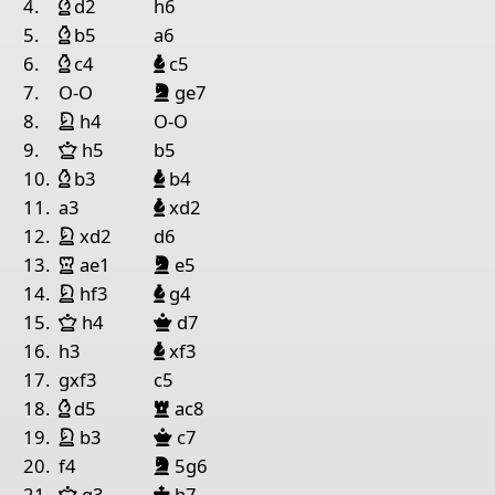
1
Bishop White
4.
d2
h6
Bishop White
5.
b5
a6
Pieces lists
Bishop White
Bishop Black
6.
c4
c5
Pieces White
King Black
Bishop Black
night
lack
7.
O-O
ge7
King g1
Knight d8
Pawn b2
Pawn c2
Pawn f2
Pawn
King White
night White
8.
h4
O-O
Queen White
9.
h5
b5
Pieces Black
Bishop White
Bishop Black
10.
b3
b4
King h7
Rook c7
Knight e6
Knight e7
Pawn a4
Paw
Bishop Black
11.
a3
xd2
King White
night White
12.
xd2
d6
King Black
Bishop Black
Rook White
night
lack
13.
ae1
e5
King White
night White
Bishop Black
14.
hf3
g4
Queen White
Queen Black
15.
h4
d7
Bishop Black
16.
h3
xf3
17.
gxf3
c5
Bishop Black
Bishop White
Rook
lack
18.
d5
ac8
King White
night White
Queen Black
19.
b3
c7
King Black
Bishop Black
night
lack
20.
f4
5g6
Queen White
King Black
21.
g3
h7