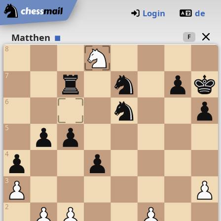
Home
Login
de
Chess board
Matthen
F
8
7
6
5
4
3
2