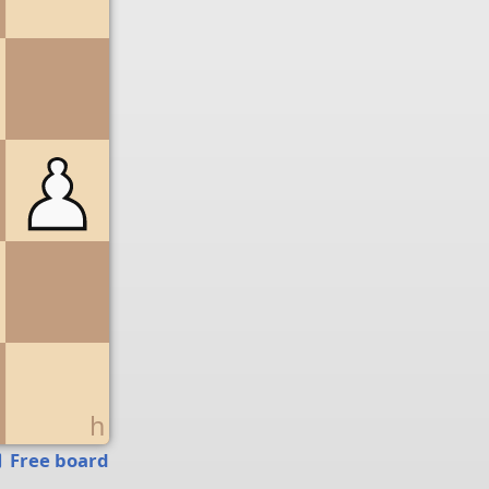
g
h
Free board