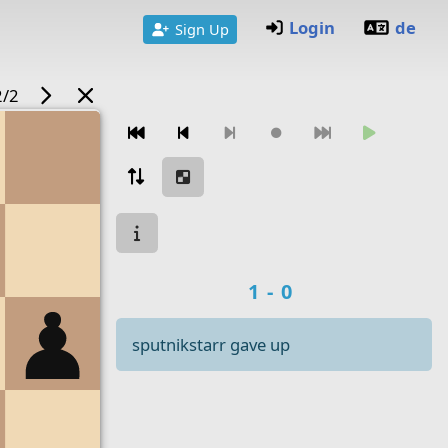
Login
de
Sign Up
2/2
Moves navigation
Game state
Game result
1-0
sputnikstarr gave up