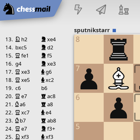
Home
9.
h3
h5
10.
c5
e7
11.
b4
dxc5
Chess board
sputnikstarr
12.
xd8
fxd8
8
Game history
no.
white
black
13.
h2
xe4
King White
King Black
Bishop Black
night White
night
lack
14.
bxc5
d2
King Black
Bishop Black
Bishop White
night
lack
15.
fe1
f5
King White
night White
Bishop Black
16.
g4
xe3
7
Bishop Black
17.
xe3
g6
18.
xe5
xc2
19.
c6
b6
Bishop White
Bishop Black
6
20.
e7
ac8
Bishop Black
21.
a6
a8
King Black
Bishop Black
night
lack
22.
xc7
e4
23.
b7
ab8
5
Bishop Black
Queen White
Rook
lack
24.
e7
f3+
King White
King Black
Bishop Black
night White
night
lack
25.
xf3
xf3