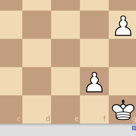
c
d
e
f