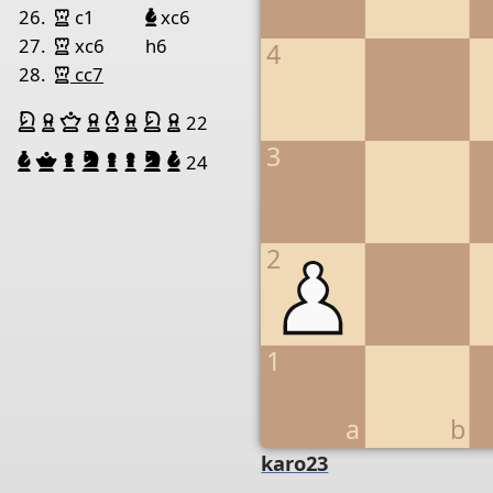
King Black
Bishop Black
night
lack
26.
c1
xc6
King Black
Bishop Black
Rook White
night
lack
27.
xc6
h6
4
King Black
Bishop Black
night
lack
28.
cc7
Rook White
Bishop Black
Captured pieces
Knight White
Pawn White
Queen White
Pawn White
Bishop White
Pawn White
Knight White
Pawn White
22
Rook White
Bishop Black
3
Bishop Black
Queen Black
Pawn Black
Knight Black
Pawn Black
Pawn Black
Knight Black
Bishop Black
24
Bishop Black
Rook White
Rook
lack
Bishop Black
Bishop White
Rook
lack
Rook White
Bishop Black
2
Bishop Black
Bishop White
Rook
lack
King Black
Bishop Black
Rook White
night
lack
King White
night White
Bishop Black
1
Rook White
Bishop Black
Rook White
Rook White
a
b
Move piece
(O)
karo23