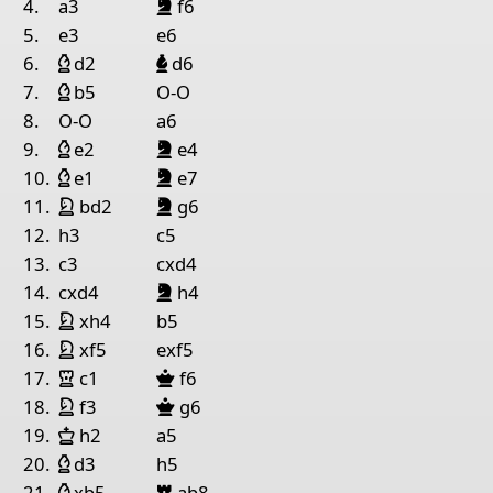
1
King Black
Bishop Black
night
lack
4.
a3
f6
5.
e3
e6
Pieces lists
Bishop White
Bishop Black
6.
d2
d6
Pieces White
Bishop White
7.
b5
O-O
King h2
Queen g5
Rook f1
Rook c7
Bishop c3
Bish
8.
O-O
a6
King Black
Bishop Black
Bishop White
night
lack
9.
e2
e4
Pieces Black
King Black
Bishop Black
Bishop White
night
lack
10.
e1
e7
King g7
Queen h8
Rook f6
Rook f8
Pawn h3
Pawn
King White
King Black
Bishop Black
night White
night
lack
11.
bd2
g6
12.
h3
c5
13.
c3
cxd4
King Black
Bishop Black
night
lack
14.
cxd4
h4
King White
night White
15.
xh4
b5
King White
night White
16.
xf5
exf5
Rook White
Queen Black
17.
c1
f6
King White
night White
Queen Black
18.
f3
g6
King White
19.
h2
a5
Bishop White
20.
d3
h5
Bishop Black
Bishop White
Rook
lack
21.
xb5
ab8