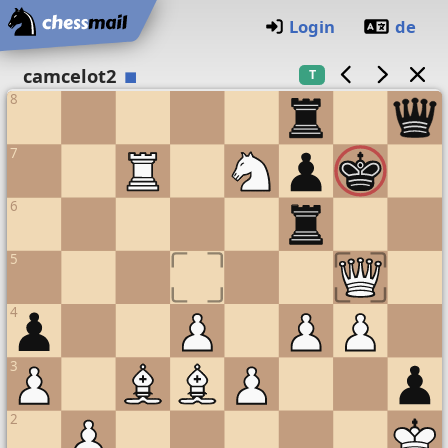
Home
Login
de
Chess board
camcelot2
T
8
7
6
5
4
3
2