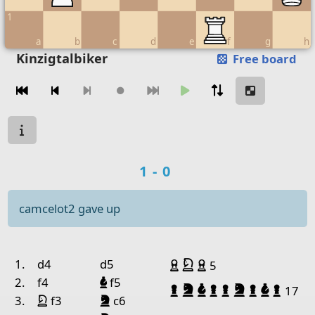
1
a
b
c
d
e
f
g
h
Move piece
Kinzigtalbiker
Free board
Moves navigation
Move from
Move to
Make move
Chessboard as table
Game state
a
b
c
d
e
Game result
1-0
8
7
Rook White
Knig
camcelot2 gave up
6
5
4
Pawn Black
Pawn White
Game history
Captured pieces
no.
white
black
Pawn White
Knight White
Pawn White
1.
d4
d5
5
3
Pawn White
Bishop White
Bishop White
Pawn
Bishop Black
2.
f4
f5
Pawn Black
Knight Black
Bishop Black
Pawn Black
Pawn Black
Knight Bla
Pawn Bla
Bishop 
Pawn
17
2
Pawn White
King White
King Black
Bishop Black
night White
night
lack
3.
f3
c6