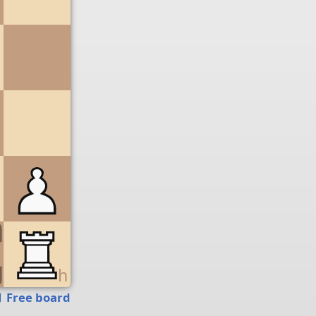
g
h
Free board