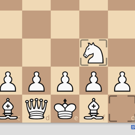
c
d
e
f