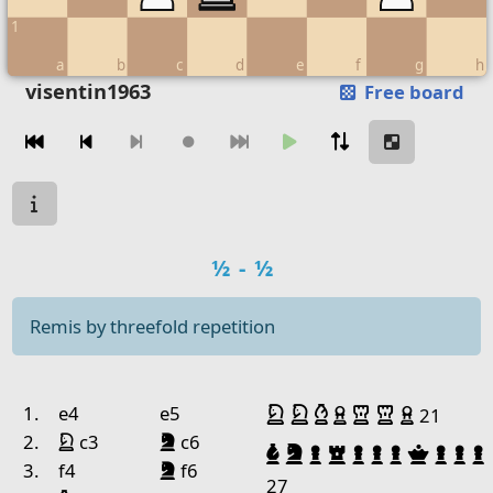
1
a
b
c
d
e
f
g
h
Move piece
visentin1963
Free board
Moves navigation
Move from
Move to
Make move
Chessboard as table
Game state
a
b
c
d
e
Game result
½-½
8
Bishop White
7
Remis by threefold repetition
6
Pawn Black
Bishop Black
Queen
5
Knigh
4
Pawn White
King Black
Pawn 
Game history
Captured pieces
no.
white
black
Knight White
Knight White
Bishop White
Pawn White
Rook White
Rook Whi
Pawn W
1.
e4
e5
21
3
King White
King Black
Bishop Black
night White
night
lack
2.
c3
c6
Bishop Black
Knight Black
Pawn Black
Rook Black
Pawn Black
Pawn Blac
Pawn Bla
Queen
Pawn
Pa
2
Pawn White
Rook Black
King Black
Bishop Black
night
lack
3.
f4
f6
27