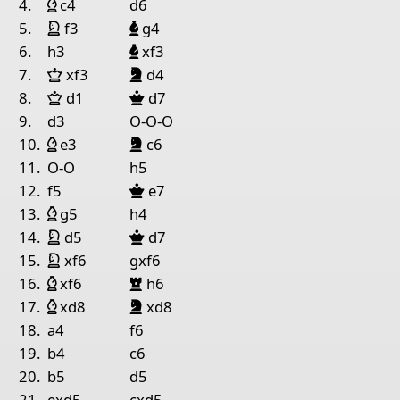
1
Bishop White
4.
c4
d6
King White
night White
Bishop Black
5.
f3
g4
Pieces lists
Bishop Black
6.
h3
xf3
Pieces White
King Black
Bishop Black
Queen White
night
lack
7.
xf3
d4
King f3
Queen e6
Bishop c8
Pawn c2
Pawn g2
Paw
Queen White
Queen Black
8.
d1
d7
9.
d3
O-O-O
Pieces Black
King Black
Bishop Black
Bishop White
night
lack
10.
e3
c6
King b4
Rook d2
Bishop d6
Knight e5
Pawn b6
11.
O-O
h5
Queen Black
12.
f5
e7
Bishop White
13.
g5
h4
King White
night White
Queen Black
14.
d5
d7
King White
night White
15.
xf6
gxf6
Bishop Black
Bishop White
Rook
lack
16.
xf6
h6
King Black
Bishop Black
Bishop White
night
lack
17.
xd8
xd8
18.
a4
f6
19.
b4
c6
20.
b5
d5
21.
exd5
cxd5