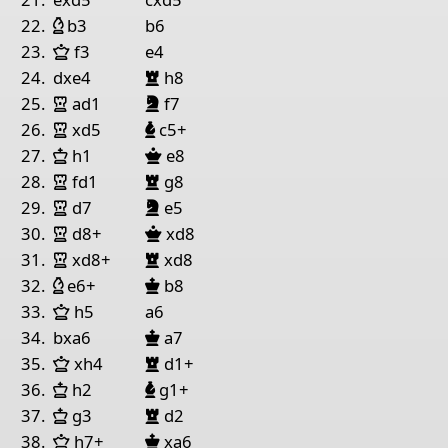
Bishop White
22.
b3
b6
Queen White
23.
f3
e4
Bishop Black
Rook
lack
24.
dxe4
h8
King Black
Bishop Black
Rook White
night
lack
25.
ad1
f7
Rook White
Bishop Black
26.
xd5
c5+
King White
Queen Black
27.
h1
e8
Bishop Black
Rook White
Rook
lack
28.
fd1
g8
King Black
Bishop Black
Rook White
night
lack
29.
d7
e5
Rook White
Queen Black
30.
d8+
xd8
Bishop Black
Rook White
Rook
lack
31.
xd8+
xd8
Bishop White
King Black
32.
e6+
b8
Queen White
33.
h5
a6
King Black
34.
bxa6
a7
Bishop Black
Queen White
Rook
lack
35.
xh4
d1+
King White
Bishop Black
36.
h2
g1+
Bishop Black
King White
Rook
lack
37.
g3
d2
Queen White
King Black
38.
h7+
xa6