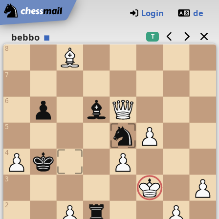
Home
Login
de
Chess board
bebbo
T
8
7
6
5
4
3
2