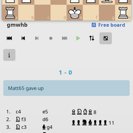
1
a
b
c
d
e
f
g
h
Move piece
gmwhb
Free board
Moves navigation
Move from
Move to
Make move
Chessboard as table
Game state
a
b
c
d
e
Game result
1-0
8
Rook Black
7
Pawn Black
Pawn Black
Matt65 gave up
6
Queen Black
King B
5
Knight White
4
Knight Black
Game history
Captured pieces
no.
white
black
Pawn White
Knight White
Bishop White
Pawn White
1.
c4
e5
8
3
King White
night White
2.
f3
d6
Pawn Black
Pawn Black
Knight Black
Bishop Black
Pawn Black
Pawn Black
Pawn Bla
11
2
Pawn White
Pawn White
Pawn 
King White
night White
Bishop Black
3.
c3
g4