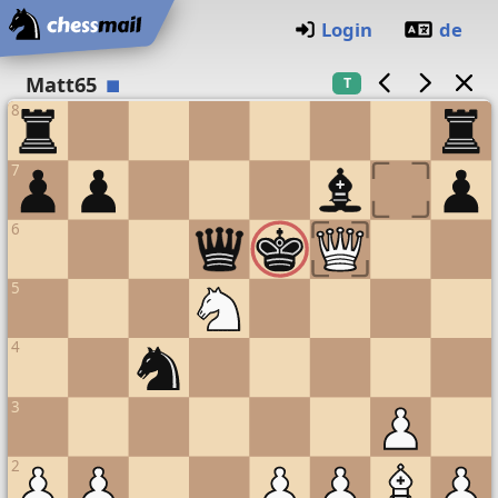
Home
Login
de
Chess board
Matt65
T
8
7
6
5
4
3
2