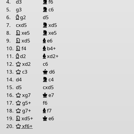
1
Rook White
King 
King Black
Bishop Black
night
lack
4.
d3
f6
King Black
Bishop Black
night
lack
5.
g3
c6
Pieces lists
Bishop White
6.
g2
d5
Pieces White
King Black
Bishop Black
night
lack
7.
cxd5
xd5
King e1
Queen f6
Rook a1
Rook h1
Bishop g2
Kni
King White
King Black
Bishop Black
night White
night
lack
8.
xe5
xe5
King White
night White
Bishop Black
9.
xd5
e6
Pieces Black
King White
night White
Bishop Black
10.
f4
b4+
King e6
Queen d6
Rook a8
Rook h8
Bishop f7
Knig
Bishop White
Bishop Black
11.
d2
xd2+
Queen White
12.
xd2
c6
Queen White
Queen Black
13.
c3
d6
King Black
Bishop Black
night
lack
14.
d4
c4
15.
d5
cxd5
Queen White
King Black
16.
xg7
e7
Queen White
17.
g5+
f6
Queen White
Bishop Black
18.
g7+
f7
King White
night White
King Black
19.
xd5+
e6
Queen White
20.
xf6+