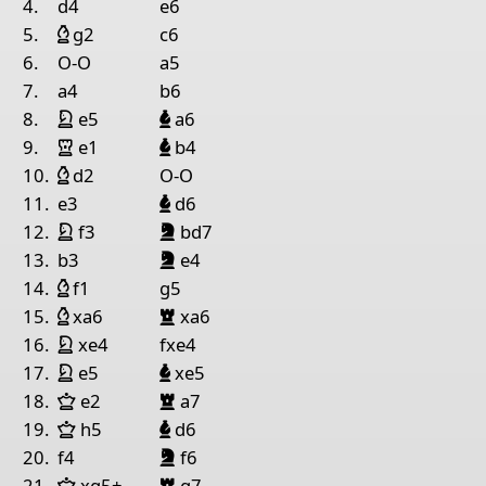
1
Rook White
Rook 
4.
d4
e6
Bishop White
5.
g2
c6
Pieces lists
6.
O-O
a5
Pieces White
7.
a4
b6
King f2
Queen f1
Rook a1
Rook e1
Bishop d2
Paw
King White
night White
Bishop Black
8.
e5
a6
Rook White
Bishop Black
9.
e1
b4
Pieces Black
Bishop White
10.
d2
O-O
King g8
Queen d8
Rook h6
Rook g7
Bishop e7
Kni
Bishop Black
11.
e3
d6
King White
King Black
Bishop Black
night White
night
lack
12.
f3
bd7
King Black
Bishop Black
night
lack
13.
b3
e4
Bishop White
14.
f1
g5
Bishop Black
Bishop White
Rook
lack
15.
xa6
xa6
King White
night White
16.
xe4
fxe4
King White
night White
Bishop Black
17.
e5
xe5
Bishop Black
Queen White
Rook
lack
18.
e2
a7
Queen White
Bishop Black
19.
h5
d6
King Black
Bishop Black
night
lack
20.
f4
f6
Bishop Black
Queen White
Rook
lack
21.
xg5+
g7