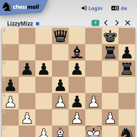
Home
Login
de
Chess board
(O)
LizzyMizz
T
8
7
6
5
4
3
2