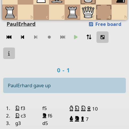
1
a
b
c
d
e
f
g
h
Move piece
(O)
PaulErhard
Free board
Moves navigation
Move from
Move to
Make move
Chessboard as table
Game state
a
b
c
d
e
Game result
0-1
8
Queen Black
7
Bishop
PaulErhard gave up
6
Pawn Black
Pawn Black
Pawn 
5
Pawn Black
Pawn Black
4
Pawn White
Pawn White
Pawn 
Game history
Captured pieces
King White
no.
white
night White
black
Bishop White
Knight White
Knight White
Pawn White
1.
f3
f5
10
3
Pawn White
Pawn 
King White
King Black
Bishop Black
night White
night
lack
2.
c3
f6
Bishop Black
Knight Black
Pawn Black
7
2
Pawn White
Bishop White
3.
g3
d5