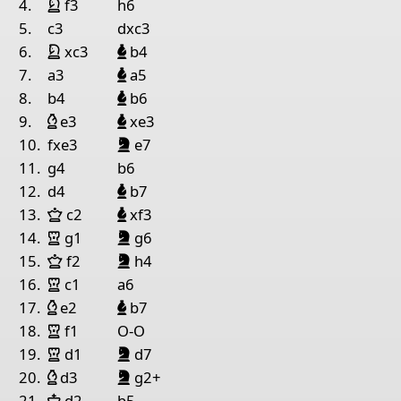
1
Queen White
Rook White
King White
night White
4.
f3
h6
5.
c3
dxc3
Pieces lists
King White
night White
Bishop Black
6.
xc3
b4
Pieces White
Bishop Black
7.
a3
a5
King e2
Queen b1
Rook d1
Rook f1
Knight g3
Paw
Bishop Black
8.
b4
b6
Bishop White
Bishop Black
9.
e3
xe3
Pieces Black
King Black
Bishop Black
night
lack
10.
fxe3
e7
King g8
Queen e3
Rook d8
Rook f8
Bishop b7
Kni
11.
g4
b6
Bishop Black
12.
d4
b7
Queen White
Bishop Black
13.
c2
xf3
King Black
Bishop Black
Rook White
night
lack
14.
g1
g6
King Black
Bishop Black
Queen White
night
lack
15.
f2
h4
Rook White
16.
c1
a6
Bishop White
Bishop Black
17.
e2
b7
Rook White
18.
f1
O-O
King Black
Bishop Black
Rook White
night
lack
19.
d1
d7
King Black
Bishop Black
Bishop White
night
lack
20.
d3
g2+
King White
21.
d2
b5