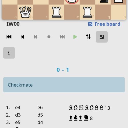
1
a
b
c
d
e
f
g
h
Move piece
IW00
Free board
Moves navigation
Move from
Move to
Make move
Chessboard as table
Game state
a
b
c
d
e
Game result
0-1
8
Rook Black
7
Bishop Black
Pawn Black
Checkmate
6
Pawn Black
Pawn Bl
5
Pawn Black
Pawn W
4
Pawn White
Game history
Captured pieces
no.
white
black
Pawn White
Bishop White
Knight White
Pawn White
Bishop White
Pawn Whit
Pawn Whi
1.
e4
e6
13
3
Queen B
2.
d3
d5
Pawn Black
Bishop Black
Pawn Black
Knight Black
8
2
King Wh
3.
e5
d4