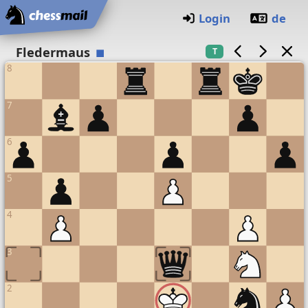
Home
Login
de
Chess board
Fledermaus
T
8
7
6
5
4
3
2