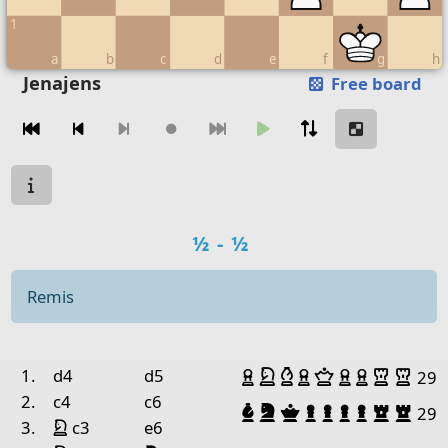
1
a
b
c
d
e
f
g
h
Move piece
Jenajens
Free board
Moves navigation
Move from
Move to
Make move
Chessboard as table
Game state
a
b
c
d
e
f
Game result
½-½
8
Bishop Black
7
Knight Black
King Black
Paw
Remis
6
Pawn Black
5
Bishop White
Pawn White
4
Pawn White
Game history
Captured pieces
no.
white
black
Pawn White
Knight White
Bishop White
Pawn White
Queen Whit
Pawn Whit
Pawn Wh
Rook 
Roo
1.
d4
d5
29
3
2.
c4
c6
Bishop Black
Knight Black
Queen Black
Pawn Black
Pawn Black
Pawn Blac
Pawn Bla
Rook B
Roo
29
2
Pa
King White
night White
3.
c3
e6