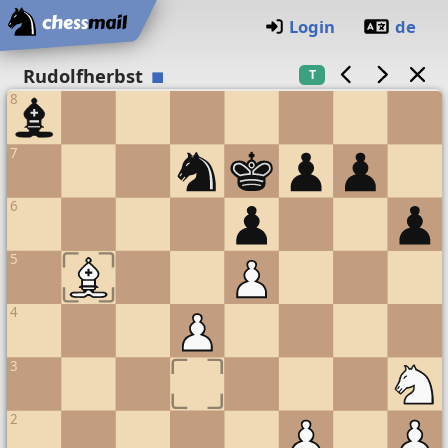
Home
Login
de
Chess board
Rudolfherbst
T
8
7
6
5
4
3
2