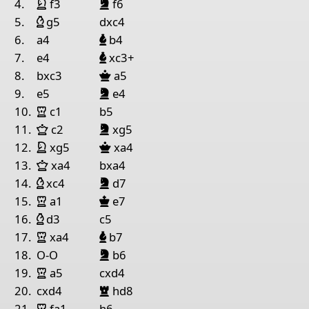
1
King White
King Black
Bishop Black
night White
night
lack
4.
f3
f6
Bishop White
5.
g5
dxc4
Pieces lists
Bishop Black
6.
a4
b4
Pieces White
Bishop Black
7.
e4
xc3+
King g1
Bishop b5
Knight h3
Pawn f2
Pawn h2
Pa
Queen Black
8.
bxc3
a5
King Black
Bishop Black
night
lack
9.
e5
e4
Pieces Black
Rook White
10.
c1
b5
King e7
Bishop a8
Knight d7
Pawn e6
Pawn h6
Pa
King Black
Bishop Black
Queen White
night
lack
11.
c2
xg5
King White
night White
Queen Black
12.
xg5
xa4
Queen White
13.
xa4
bxa4
King Black
Bishop Black
Bishop White
night
lack
14.
xc4
d7
Rook White
King Black
15.
a1
e7
Bishop White
16.
d3
c5
Rook White
Bishop Black
17.
xa4
b7
King Black
Bishop Black
night
lack
18.
O-O
b6
Rook White
19.
a5
cxd4
Bishop Black
Rook
lack
20.
cxd4
hd8
Rook White
21.
fa1
h6