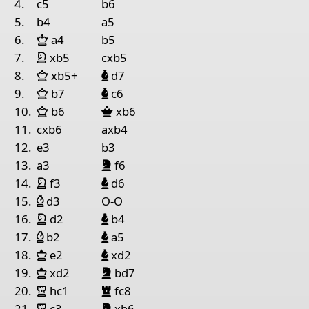
1
Bishop White
Rook White
4.
c5
b6
5.
b4
a5
Pieces lists
Queen White
6.
a4
b5
Pieces White
King White
night White
7.
xb5
cxb5
King c2
Rook c1
Rook b4
Bishop a1
Pawn h2
Pawn
Queen White
Bishop Black
8.
xb5+
d7
Queen White
Bishop Black
9.
b7
c6
Pieces Black
Queen White
Queen Black
10.
b6
xb6
King g8
Rook a3
Rook c8
Bishop e4
Knight f2
Paw
11.
cxb6
axb4
12.
e3
b3
King Black
Bishop Black
night
lack
13.
a3
f6
King White
night White
Bishop Black
14.
f3
d6
Bishop White
15.
d3
O-O
King White
night White
Bishop Black
16.
d2
b4
Bishop White
Bishop Black
17.
b2
a5
King White
Bishop Black
18.
e2
xd2
King Black
Bishop Black
King White
night
lack
19.
xd2
bd7
Bishop Black
Rook White
Rook
lack
20.
hc1
fc8
King Black
Bishop Black
Rook White
night
lack
21.
c3
xb6