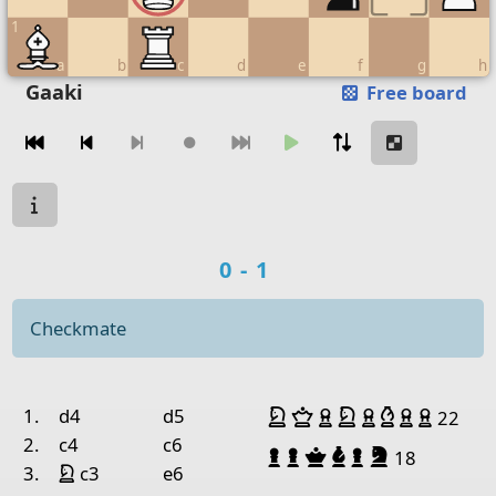
1
a
b
c
d
e
f
g
h
Move piece
Gaaki
Free board
Moves navigation
Move from
Move to
Make move
Chessboard as table
Game state
a
b
c
d
e
Game result
0-1
8
Rook Black
7
Checkmate
6
Pawn B
5
4
Rook White
Pawn White
Bishop
Game history
Captured pieces
no.
white
black
Knight White
Queen White
Pawn White
Knight White
Pawn White
Bishop Wh
Pawn Wh
Pawn 
1.
d4
d5
22
3
Rook Black
Pawn Black
Pawn W
2.
c4
c6
Pawn Black
Pawn Black
Queen Black
Bishop Black
Pawn Black
Knight Bla
18
2
King White
King White
night White
3.
c3
e6