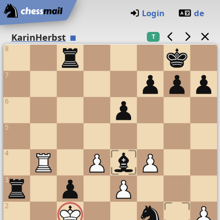
Home
Login
de
Chess board
(O)
KarinHerbst
T
8
7
6
5
4
3
2