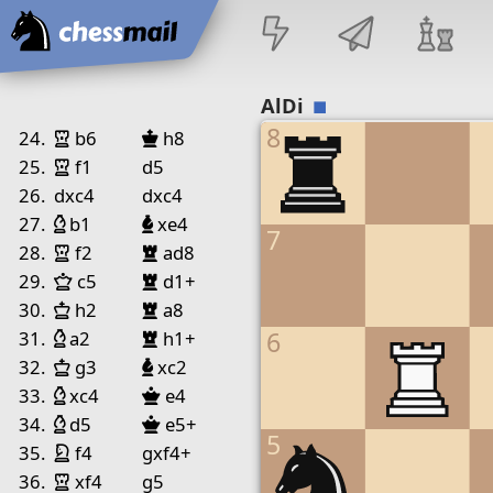
Home
20.
h5
g6
21.
g4
c4
22.
f5
f6
Chess board
AlDi
23.
xb5
c6
8
Game history
no.
white
black
24.
b6
h8
King White
King Black
Bishop Black
night White
night
lack
25.
f1
d5
Bishop White
26.
dxc4
dxc4
King White
night White
27.
b1
xe4
7
King Black
Bishop Black
night
lack
28.
f2
ad8
Bishop White
29.
c5
d1+
King Black
Bishop Black
Queen White
night
lack
30.
h2
a8
King Black
Bishop Black
night
lack
6
31.
a2
h1+
Queen White
Bishop Black
32.
g3
xc2
33.
xc4
e4
King White
night White
34.
d5
e5+
5
King Black
Bishop Black
night
lack
35.
f4
gxf4+
Bishop White
36.
xf4
g5