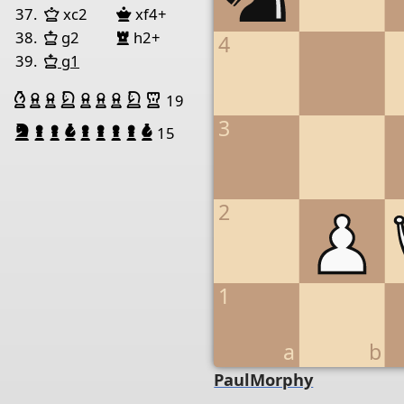
37.
xc2
xf4+
King White
night White
Bishop Black
38.
g2
h2+
4
39.
g1
King White
night White
Bishop Black
Captured pieces
Bishop White
Pawn White
Pawn White
Knight White
Pawn White
Pawn White
Pawn White
Knight White
Rook White
19
King White
night White
Queen Black
3
King White
Knight Black
Pawn Black
Pawn Black
night White
Bishop Black
Pawn Black
Pawn Black
Pawn Black
Pawn Black
Bishop Black
15
King White
night White
Queen Black
Rook White
2
Rook White
Bishop Black
Rook White
King Black
Rook White
1
Bishop White
Bishop Black
Bishop Black
Rook White
Rook
lack
a
b
Bishop Black
Queen White
Rook
lack
Move piece
(O)
PaulMorphy
Bishop Black
King White
Rook
lack