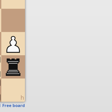
g
h
Free board