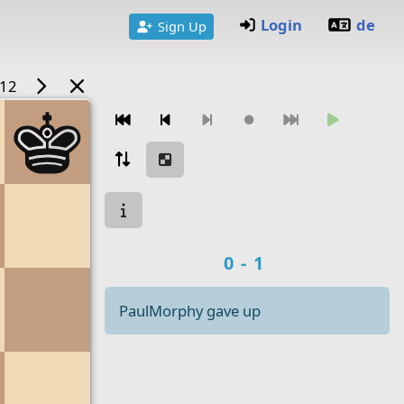
Login
de
Sign Up
/12
Moves navigation
Game state
Game result
0-1
PaulMorphy gave up