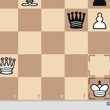
c
d
e
f