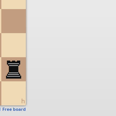
g
h
Free board