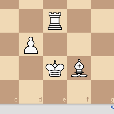
c
d
e
f