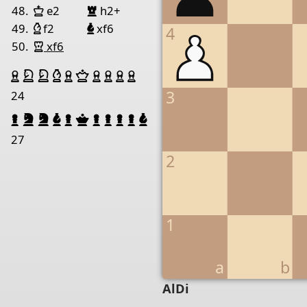
Bishop White
Bishop Black
48.
e2
h2+
Bishop White
Bishop Black
49.
f2
xf6
4
Queen White
Queen Black
50.
xf6
Queen White
Queen Black
Captured pieces
Pawn White
Knight White
Knight White
Bishop White
Pawn White
Queen White
Pawn White
Pawn White
Pawn White
Pawn White
Rook White
3
24
Queen White
Bishop Black
Bishop Black
Pawn Black
Knight Black
Knight Black
Bishop Black
Pawn Black
Queen Black
Pawn Black
Pawn Black
Pawn Black
Pawn Black
Bishop Black
27
Bishop Black
Rook White
Rook
lack
2
Bishop Black
Queen White
1
Queen White
Queen Black
Rook White
Queen Black
Bishop Black
Rook White
Rook
lack
a
b
Move piece
AlDi
Bishop Black
Bishop White
Rook
lack