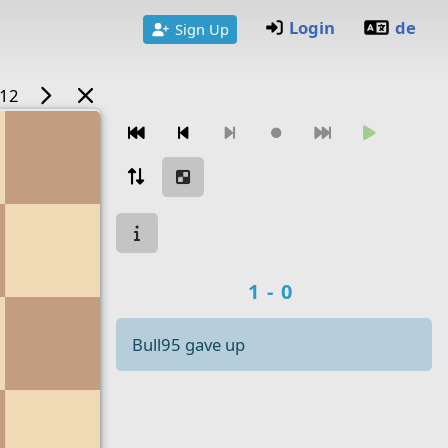
Login
de
Sign Up
/12
Moves navigation
Game state
Game result
1-0
Bull95 gave up