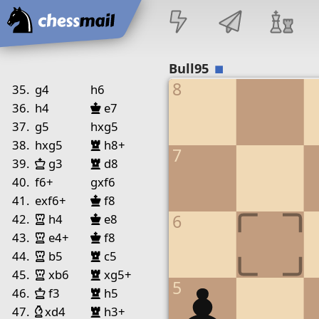
Home
31.
f4
b4
32.
e4
d8
33.
f2
c3
Chess board
Bull95
34.
f5
f8
8
Game history
no.
white
black
35.
g4
h6
King White
King Black
Bishop Black
night White
night
lack
36.
h4
e7
King Black
Bishop Black
Bishop White
night
lack
37.
g5
hxg5
King White
night White
Queen Black
38.
hxg5
h8+
7
King White
King Black
Bishop Black
night White
night
lack
39.
g3
d8
Queen White
Queen Black
40.
f6+
gxf6
41.
exf6+
f8
Queen Black
6
42.
h4
e8
King Black
Bishop Black
King White
night
lack
43.
e4+
f8
Bishop Black
44.
b5
c5
King White
night White
45.
xb6
xg5+
5
King White
King Black
Bishop Black
night White
night
lack
46.
f3
h5
Bishop White
47.
xd4
h3+