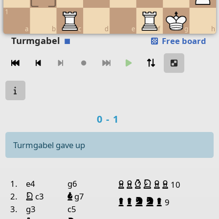
1
a
b
c
d
e
f
g
h
Move piece
Turmgabel
Free board
Moves navigation
Move from
Move to
Make move
Chessboard as table
Game state
a
b
c
d
e
Game result
0-1
8
7
Pawn Black
Bishop Black
Turmgabel gave up
6
Queen Black
Pawn B
5
Pawn 
4
Rook Black
Pawn White
Game history
Captured pieces
no.
white
black
Pawn White
Pawn White
Bishop White
Knight White
Pawn White
Pawn Whit
1.
e4
g6
10
3
Rook Black
Knight White
Queen
King White
night White
Bishop Black
2.
c3
g7
Pawn Black
Pawn Black
Knight Black
Knight Black
Pawn Black
9
2
3.
g3
c5