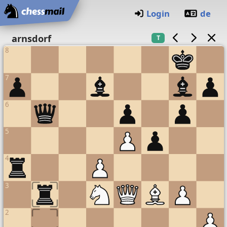
Home
Login
de
Chess board
arnsdorf
T
8
7
6
5
4
3
2