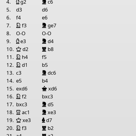
1
Rook White
King Black
Bishop Black
Bishop White
night
lack
4.
g2
c6
5.
d3
d6
Pieces lists
6.
f4
e6
Pieces White
King White
King Black
Bishop Black
night White
night
lack
7.
f3
ge7
King g1
Queen e3
Rook c1
Rook f1
Bishop f3
Knig
8.
O-O
O-O
King Black
Bishop Black
Bishop White
night
lack
9.
e3
d4
Pieces Black
Bishop Black
Queen White
Rook
lack
10.
d2
b8
King g8
Queen b6
Rook b3
Rook a4
Bishop d7
Bis
King White
night White
11.
h4
f5
King White
night White
12.
d1
b5
King Black
Bishop Black
night
lack
13.
c3
dc6
14.
e5
b4
Queen Black
15.
exd6
xd6
King White
night White
16.
f2
bxc3
King Black
Bishop Black
night
lack
17.
bxc3
d5
King Black
Bishop Black
Rook White
night
lack
18.
ac1
xe3
Queen White
Bishop Black
19.
xe3
d7
King White
Bishop Black
night White
Rook
lack
20.
f3
b2
Bishop Black
Rook
lack
21.
a4
a2