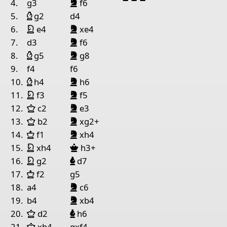
1
King Black
Bishop Black
night
lack
4.
g3
f6
Bishop White
5.
g2
d4
Pieces lists
King White
King Black
Bishop Black
night White
night
lack
6.
e4
xe4
Pieces White
King Black
Bishop Black
night
lack
7.
d3
f6
King f3
Rook b5
Rook a6
Pawn e2
Pawn d3
Pawn 
King Black
Bishop Black
Bishop White
night
lack
8.
g5
g8
9.
f4
f6
Pieces Black
King Black
Bishop Black
Bishop White
night
lack
10.
h4
h6
King e5
Pawn d4
Pawn a5
King White
King Black
Bishop Black
night White
night
lack
11.
f3
f5
King Black
Bishop Black
Queen White
night
lack
12.
c2
e3
King Black
Bishop Black
Queen White
night
lack
13.
b2
xg2+
King Black
Bishop Black
King White
night
lack
14.
f1
xh4
King White
night White
Queen Black
15.
xh4
h3+
King White
night White
Bishop Black
16.
g2
d7
King White
17.
f2
g5
King Black
Bishop Black
night
lack
18.
a4
c6
King Black
Bishop Black
night
lack
19.
b4
xb4
Queen White
Bishop Black
20.
d2
h6
Queen White
21.
xb4
gxf4