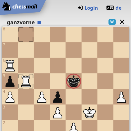
Home
Login
de
Chess board
ganzvorne
W
8
7
6
5
4
3
2