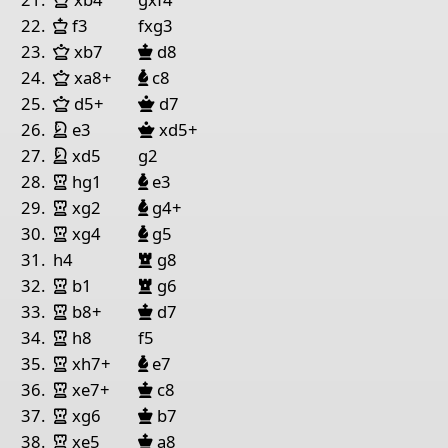
King White
22.
f3
fxg3
Queen White
King Black
23.
xb7
d8
Queen White
Bishop Black
24.
xa8+
c8
Queen White
Queen Black
25.
d5+
d7
King White
night White
Queen Black
26.
e3
xd5+
King White
night White
27.
xd5
g2
Rook White
Bishop Black
28.
hg1
e3
Rook White
Bishop Black
29.
xg2
g4+
Rook White
Bishop Black
30.
xg4
g5
Bishop Black
Rook
lack
31.
h4
g8
Bishop Black
Rook White
Rook
lack
32.
b1
g6
Rook White
King Black
33.
b8+
d7
Rook White
34.
h8
f5
Rook White
Bishop Black
35.
xh7+
e7
Rook White
King Black
36.
xe7+
c8
Rook White
King Black
37.
xg6
b7
Rook White
King Black
38.
xe5
a8