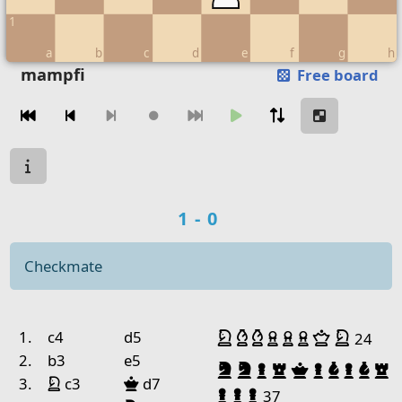
1
a
b
c
d
e
f
g
h
Move piece
mampfi
Free board
Moves navigation
Move from
Move to
Make move
Chessboard as table
Game state
a
b
c
d
e
Game result
1-0
8
7
Checkmate
6
Rook White
5
Pawn Black
Rook White
King Bla
4
Pawn White
Pawn White
Pawn Black
Game history
Captured pieces
no.
white
black
Knight White
Bishop White
Bishop White
Pawn White
Pawn White
Pawn Whit
Queen W
Knight
1.
c4
d5
24
3
Pawn White
2.
b3
e5
Knight Black
Knight Black
Pawn Black
Rook Black
Queen Blac
Pawn Bla
Bishop 
Pawn 
Bis
R
2
Pawn Wh
King White
night White
Queen Black
3.
c3
d7
Pawn Black
Pawn Black
Pawn Black
37