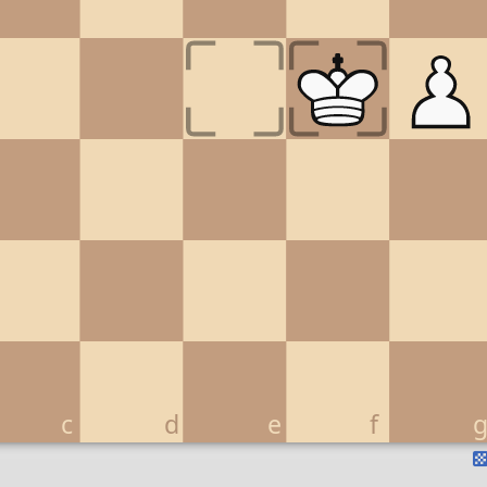
c
d
e
f