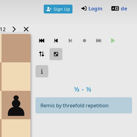
Login
de
Sign Up
/12
Moves navigation
Game state
Game result
½-½
Remis by threefold repetition