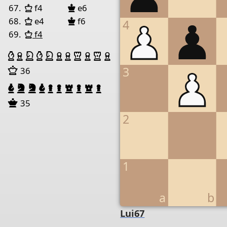
Queen White
Bishop Black
67.
f4
e6
King Black
Bishop Black
night
lack
68.
e4
f6
4
Bishop White
69.
f4
King White
night White
Bishop Black
Captured pieces
Bishop White
Pawn White
Knight White
Bishop White
Knight White
Pawn White
Pawn White
Rook White
Pawn White
Rook White
Pawn White
Rook White
Queen White
3
36
Queen White
Queen Black
Rook White
Bishop Black
Knight Black
Knight Black
Bishop Black
Pawn Black
Pawn Black
Rook Black
Pawn Black
Rook Black
Pawn Black
King White
night White
Queen Black
Queen Black
35
Queen White
Bishop Black
2
King White
night White
Queen Black
Queen White
Queen Black
King White
night White
Bishop Black
1
Queen White
Bishop Black
a
b
Move piece
(O)
Lui67
Rook White