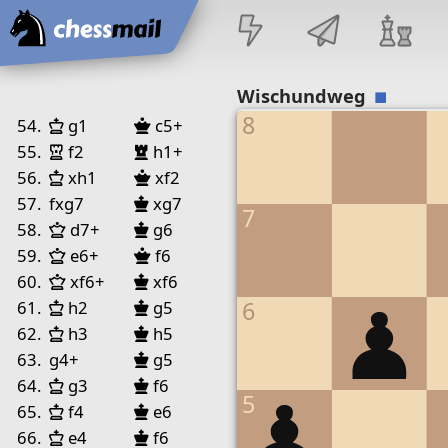
Home
50.
f1
c3
51.
d1
c6
52.
d8+
h7
Chess board
Wischundweg
53.
f6
xh3+
8
Game history
no.
white
black
54.
g1
c5+
King White
night White
55.
f2
h1+
Bishop White
56.
xh1
xf2
57.
fxg7
xg7
7
King Black
Bishop Black
night
lack
58.
d7+
g6
Bishop Black
59.
e6+
f6
Queen Black
60.
xf6+
xf6
King White
night White
Bishop Black
6
61.
h2
g5
Bishop White
Bishop Black
62.
h3
h5
Bishop Black
63.
g4+
g5
King Black
Bishop Black
Bishop White
night
lack
64.
g3
f6
5
King White
King Black
Bishop Black
night White
night
lack
65.
f4
e6
Bishop Black
66.
e4
f6