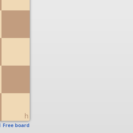
g
h
Free board