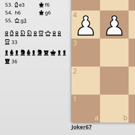
King White
King Black
Bishop Black
night White
night
lack
53.
e3
f6
King White
King Black
Bishop Black
night White
night
lack
54.
h6
g6
4
King White
night White
55.
g3
Queen White
Captured pieces
Pawn White
Bishop White
Pawn White
Knight White
Knight White
Pawn White
Rook White
Queen White
Pawn White
Pawn White
Bishop Black
Rook White
3
33
King White
night White
Queen Black
Queen White
King Black
Pawn Black
Bishop Black
Pawn Black
Knight Black
Bishop Black
Pawn Black
Knight Black
Rook Black
Queen Black
Pawn Black
Pawn Black
Rook Black
36
Queen White
Queen Black
2
Bishop Black
Bishop White
Rook
lack
Bishop Black
Rook White
Rook
lack
Bishop Black
Rook White
Rook
lack
1
Bishop Black
Queen White
Rook
lack
Bishop Black
Queen White
Rook
lack
King White
Queen Black
a
b
Queen White
Queen Black
Move piece
(O)
Joker67
King Black