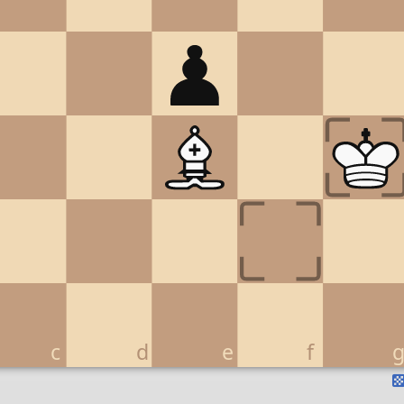
c
d
e
f