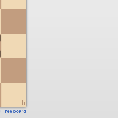
g
h
Free board