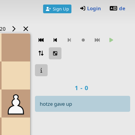
Login
de
Sign Up
/20
Moves navigation
Game state
Game result
1-0
hotze gave up