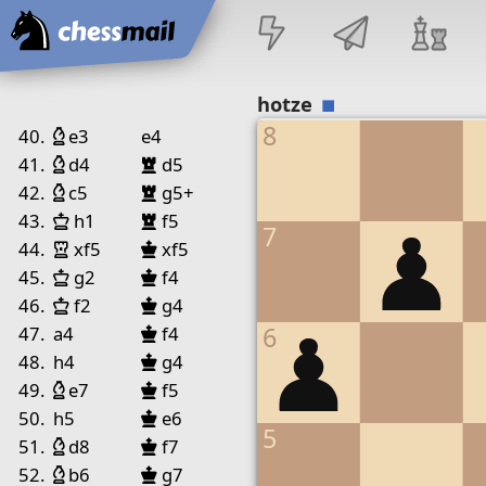
Home
36.
f2
g6
37.
g2
gxf4
38.
xf4
e5
Chess board
hotze
39.
dxe5
fxe5
8
Game history
no.
white
black
40.
e3
e4
41.
d4
d5
King White
King Black
Bishop Black
night White
night
lack
42.
c5
g5+
Bishop Black
43.
h1
f5
7
44.
xf5
xf5
Bishop Black
45.
g2
f4
King White
King Black
Bishop Black
night White
night
lack
46.
f2
g4
6
47.
a4
f4
Bishop White
48.
h4
g4
Bishop White
Bishop Black
49.
e7
f5
Queen White
50.
h5
e6
5
King Black
Bishop Black
night
lack
51.
d8
f7
52.
b6
g7