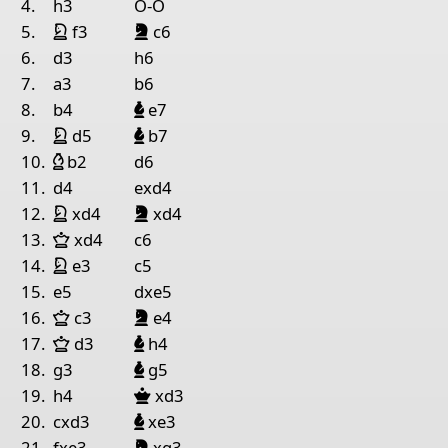
1
Rook White
4.
h3
O-O
King White
King Black
Bishop Black
night White
night
lack
5.
f3
c6
Pieces lists
6.
d3
h6
Pieces White
7.
a3
b6
King c3
Rook e1
Rook f2
Bishop g5
Pawn b4
Pawn
Bishop Black
8.
b4
e7
King White
night White
Bishop Black
9.
d5
b7
Pieces Black
Bishop White
10.
b2
d6
King h7
Rook e6
Rook e8
Bishop e4
Pawn f5
Pawn
11.
d4
exd4
King White
King Black
Bishop Black
night White
night
lack
12.
xd4
xd4
Queen White
13.
xd4
c6
King White
night White
14.
e3
c5
15.
e5
dxe5
King Black
Bishop Black
Queen White
night
lack
16.
c3
e4
Queen White
Bishop Black
17.
d3
h4
Bishop Black
18.
g3
g5
Queen Black
19.
h4
xd3
Bishop Black
20.
cxd3
xe3
King Black
Bishop Black
night
lack
21.
fxe3
xg3