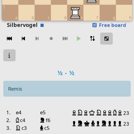
1
a
b
c
d
e
f
g
h
Move piece
Silbervogel
Free board
Moves navigation
Move from
Move to
Make move
Chessboard as table
Game state
a
b
c
d
e
f
Game result
½-½
8
Rook Black
7
Remis
6
Pawn Black
Pawn Black
Rook Black
5
Pawn
4
Pawn White
Pawn White
Bishop Black
Game history
Captured pieces
no.
white
black
Pawn White
Knight White
Pawn White
Queen White
Knight Whit
Pawn Whi
Pawn Wh
Bisho
Paw
1.
e4
e5
23
3
King White
King Black
Bishop Black
Bishop White
night
lack
2.
c4
f6
Pawn Black
Knight Black
Queen Black
Bishop Black
Pawn Black
Knight Bla
Pawn Bl
Pawn 
Pawn
23
2
Rook
King White
night White
Bishop Black
3.
c3
c5