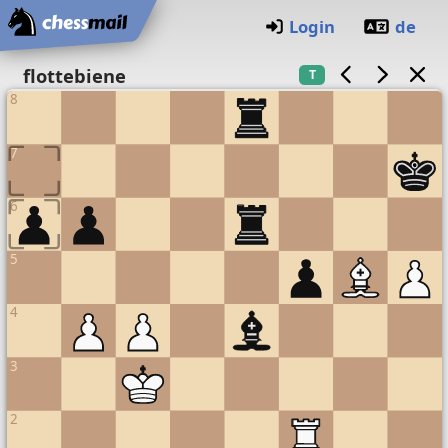
Home
Login
de
Chess board
flottebiene
T
8
7
6
5
4
3
2