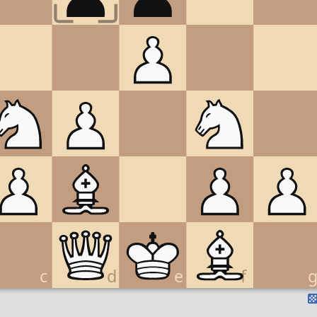
c
d
e
f