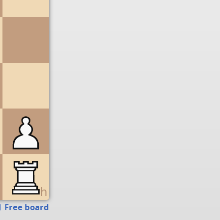
g
h
Free board