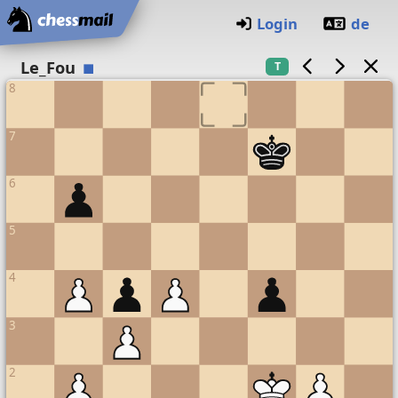
Home
Login
de
Chess board
Le_Fou
T
8
7
6
5
4
3
2