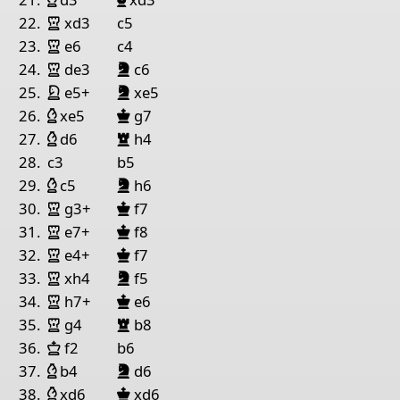
Rook White
22.
xd3
c5
Rook White
23.
e6
c4
King Black
Bishop Black
Rook White
night
lack
24.
de3
c6
King White
King Black
Bishop Black
night White
night
lack
25.
e5+
xe5
Bishop White
King Black
26.
xe5
g7
Bishop Black
Bishop White
Rook
lack
27.
d6
h4
28.
c3
b5
King Black
Bishop Black
Bishop White
night
lack
29.
c5
h6
Rook White
King Black
30.
g3+
f7
Rook White
King Black
31.
e7+
f8
Rook White
King Black
32.
e4+
f7
King Black
Bishop Black
Rook White
night
lack
33.
xh4
f5
Rook White
King Black
34.
h7+
e6
Bishop Black
Rook White
Rook
lack
35.
g4
b8
King White
36.
f2
b6
King Black
Bishop Black
Bishop White
night
lack
37.
b4
d6
Bishop White
King Black
38.
xd6
xd6