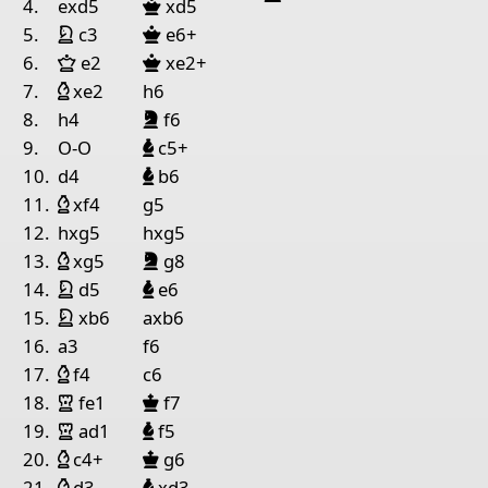
1
Rook White
Queen Black
4.
exd5
xd5
King White
night White
Queen Black
5.
c3
e6+
Pieces lists
Queen White
Queen Black
6.
e2
xe2+
Pieces White
Bishop White
7.
xe2
h6
King f2
Rook e1
Pawn b2
Pawn g2
Pawn c3
Pawn 
King Black
Bishop Black
night
lack
8.
h4
f6
Bishop Black
9.
O-O
c5+
Pieces Black
Bishop Black
10.
d4
b6
King f7
Pawn c4
Pawn f4
Pawn b6
Bishop White
11.
xf4
g5
12.
hxg5
hxg5
King Black
Bishop Black
Bishop White
night
lack
13.
xg5
g8
King White
night White
Bishop Black
14.
d5
e6
King White
night White
15.
xb6
axb6
16.
a3
f6
Bishop White
17.
f4
c6
Rook White
King Black
18.
fe1
f7
Rook White
Bishop Black
19.
ad1
f5
Bishop White
King Black
20.
c4+
g6
Bishop White
Bishop Black
21.
d3
xd3