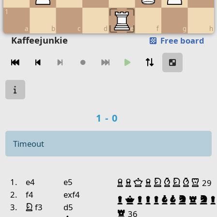
1
a
b
c
d
e
f
g
h
Move piece
Kaffeejunkie
Free board
Moves navigation
Move from
Move to
Make move
Chessboard as table
Game state
a
b
c
d
e
f
Game result
1-0
8
7
King B
Timeout
6
Pawn Black
5
4
Pawn White
Pawn Black
Pawn White
Pawn B
Game history
Captured pieces
no.
white
black
Pawn White
Pawn White
Queen White
Pawn White
Knight Whit
Bishop Wh
Knight 
Bisho
Roo
1.
e4
e5
29
3
Pawn White
2.
f4
exf4
Pawn Black
Queen Black
Pawn Black
Pawn Black
Pawn Black
Bishop Bla
Bishop Bl
Knight
Rook
Kn
2
Pawn White
King W
King White
night White
3.
f3
d5
Rook Black
36