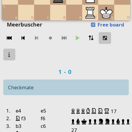
1
a
b
c
d
e
f
g
h
Move piece
Meerbuscher
Free board
Moves navigation
Move from
Move to
Make move
Chessboard as table
Game state
a
b
c
d
e
f
Game result
1-0
8
7
Rook Black
Bishop 
Checkmate
6
Queen 
5
4
Pawn White
Game history
Captured pieces
no.
white
black
Pawn White
Pawn White
Pawn White
Bishop White
Knight White
Knight Whi
Rook Wh
1.
e4
e5
17
3
Pawn White
King White
night White
2.
f3
f6
Pawn Black
Bishop Black
Queen Black
Pawn Black
Pawn Black
Knight Bla
Knight B
Pawn 
Bish
Pa
2
Rook Black
Pawn W
3.
b3
c6
27