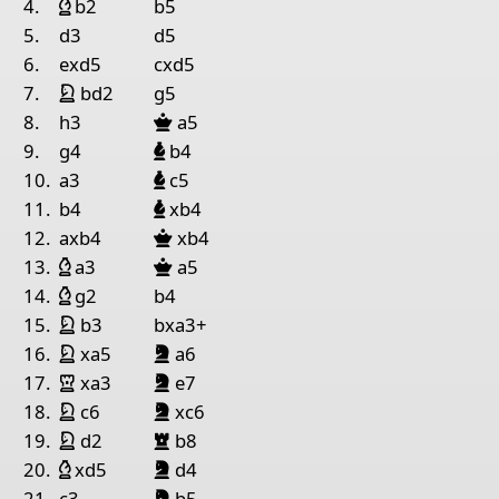
1
Rook W
Bishop White
4.
b2
b5
5.
d3
d5
Pieces lists
6.
exd5
cxd5
Pieces White
King White
night White
7.
bd2
g5
King g1
Queen f6
Rook f1
Bishop f7
Pawn f2
Pawn
Queen Black
8.
h3
a5
Bishop Black
9.
g4
b4
Pieces Black
Bishop Black
10.
a3
c5
King h6
Rook d2
Rook a7
Pawn g5
Pawn h7
Bishop Black
11.
b4
xb4
Queen Black
12.
axb4
xb4
Bishop White
Queen Black
13.
a3
a5
Bishop White
14.
g2
b4
King White
night White
15.
b3
bxa3+
King White
King Black
Bishop Black
night White
night
lack
16.
xa5
a6
King Black
Bishop Black
Rook White
night
lack
17.
xa3
e7
King White
King Black
Bishop Black
night White
night
lack
18.
c6
xc6
King White
Bishop Black
night White
Rook
lack
19.
d2
b8
King Black
Bishop Black
Bishop White
night
lack
20.
xd5
d4
King Black
Bishop Black
night
lack
21.
c3
b5