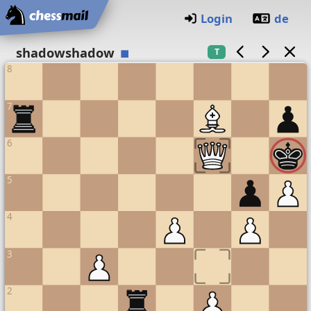
Home
Login
de
Chess board
shadowshadow
T
8
7
6
5
4
3
2