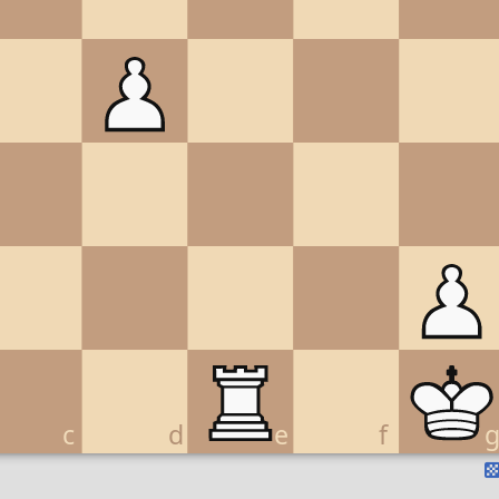
c
d
e
f