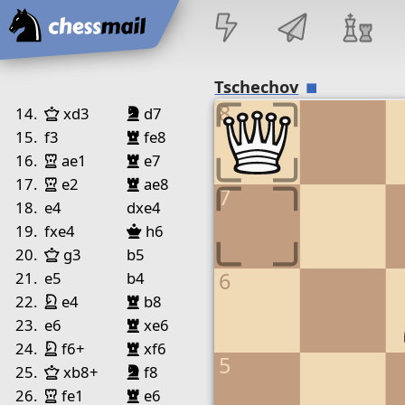
Home
10.
g4
f6
11.
xf6+
xf6
12.
d3
f5
Chess board
(O)
Tschechov
13.
O-O
xd3
8
Game history
King Black
Bishop Black
no.
white
black
night
lack
14.
xd3
d7
King White
night White
15.
f3
fe8
Bishop Black
16.
ae1
e7
Bishop White
Bishop Black
17.
e2
ae8
7
Queen White
18.
e4
dxe4
King White
night White
19.
fxe4
h6
20.
g3
b5
King White
King Black
Bishop Black
night White
night
lack
6
21.
e5
b4
22.
e4
b8
King White
King Black
Bishop Black
night White
night
lack
23.
e6
xe6
King White
night White
Queen Black
24.
f6+
xf6
5
Bishop White
Bishop Black
25.
xb8+
f8
Bishop Black
26.
fe1
e6