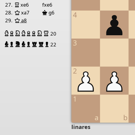
King Black
Bishop Black
Queen White
night
lack
27.
xe6
fxe6
Bishop Black
Rook
lack
28.
xa7
g6
4
Bishop Black
Rook White
Rook
lack
29.
a8
Bishop Black
Rook White
Rook
lack
Captured pieces
Bishop White
Pawn White
Knight White
Bishop White
Pawn White
Pawn White
Knight White
Rook White
20
3
Bishop Black
Pawn Black
Knight Black
Bishop Black
Pawn Black
Rook Black
Rook Black
Queen Black
Pawn Black
22
Queen White
King White
Bishop Black
night White
Rook
lack
2
Bishop Black
Rook
lack
King White
Bishop Black
night White
Rook
lack
King Black
Bishop Black
Queen White
night
lack
1
Bishop Black
Rook White
Rook
lack
Rook White
Queen White
Queen Black
a
b
Queen White
Move piece
linares