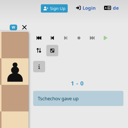
Login
de
Sign Up
W
Moves navigation
Game state
Game result
1-0
Tschechov gave up