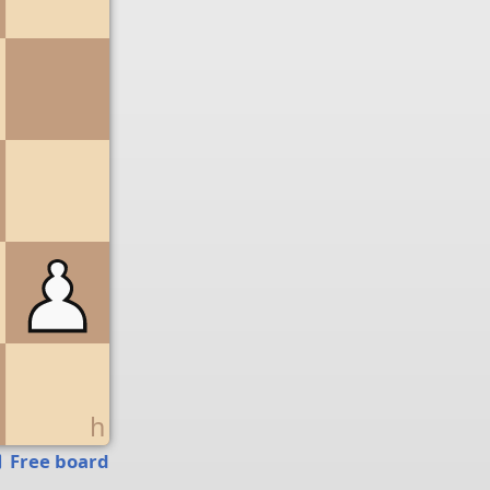
g
h
Free board