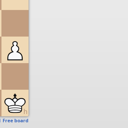
g
h
Free board