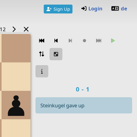
Login
de
Sign Up
/12
Moves navigation
Game state
Game result
0-1
Steinkugel gave up