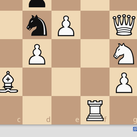
c
d
e
f