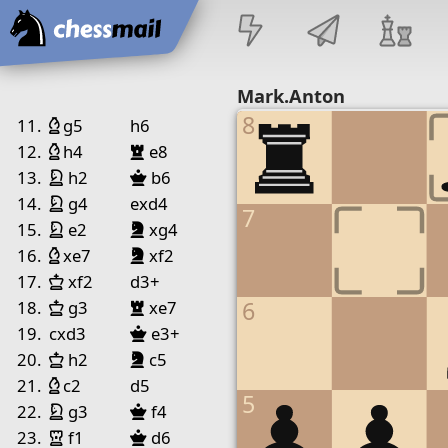
Home
7.
e1
c6
8.
h3
b5
9.
b3
a5
Chess board
Mark.Anton
10.
a3
b7
8
Game history
no.
white
black
11.
g5
h6
King Black
Bishop Black
night
lack
12.
h4
e8
King White
night White
13.
h2
b6
King White
King Black
Bishop Black
night White
night
lack
14.
g4
exd4
7
Bishop White
Bishop Black
15.
e2
xg4
16.
xe7
xf2
Rook White
17.
xf2
d3+
6
18.
g3
xe7
Bishop White
19.
cxd3
e3+
Bishop Black
20.
h2
c5
Bishop White
21.
c2
d5
5
Bishop Black
Bishop White
Rook
lack
22.
g3
f4
King White
night White
Queen Black
23.
f1
d6