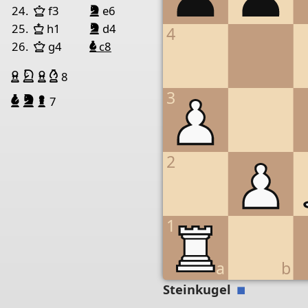
King White
night White
24.
f3
e6
King White
King Black
Bishop Black
night White
night
lack
25.
h1
d4
4
King Black
Bishop Black
Bishop White
night
lack
26.
g4
c8
King White
Captured pieces
Pawn White
Knight White
Pawn White
Bishop White
8
Bishop Black
King White
Rook
lack
3
Bishop Black
Knight Black
Pawn Black
Queen Black
7
King Black
Bishop Black
King White
night
lack
Bishop White
King White
night White
Queen Black
2
Rook White
Queen Black
King Black
Bishop Black
Queen White
night
lack
King Black
Bishop Black
King White
night
lack
1
Queen White
Bishop Black
a
b
Move piece
Steinkugel